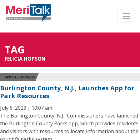
TAG
FELICIA HOPSON
APPS & SOFTWARE
Burlington County, N.J., Launches App for
Park Resources
July 6, 2023 | 10:07 am
The Burlington County, N.J., Commissioners have launched
the Burlington County Parks app, which provides residents
and visitors with resources to locate information about the
county’s parks system.