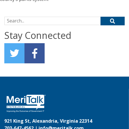
Search for:
Stay Connected
921 King St, Alexandria, Virginia 22314
703-647-4562 |
info@meritalk.com