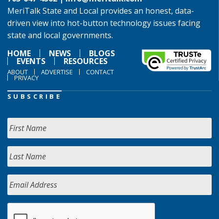
MeriTalk State and Local provides an honest, data-
driven view into hot-button technology issues facing
state and local governments.
HOME
NEWS
BLOGS
EVENTS
RESOURCES
ABOUT
ADVERTISE
CONTACT
PRIVACY
SUBSCRIBE