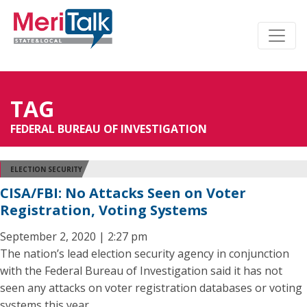
TAG
FEDERAL BUREAU OF INVESTIGATION
ELECTION SECURITY
CISA/FBI: No Attacks Seen on Voter
Registration, Voting Systems
September 2, 2020 | 2:27 pm
The nation’s lead election security agency in conjunction
with the Federal Bureau of Investigation said it has not
seen any attacks on voter registration databases or voting
systems this year.