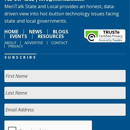
MeriTalk State and Local provides an honest, data-
driven view into hot-button technology issues facing
state and local governments.
HOME
NEWS
BLOGS
EVENTS
RESOURCES
ABOUT
ADVERTISE
CONTACT
PRIVACY
SUBSCRIBE