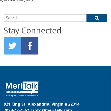
Search for:
Stay Connected
921 King St, Alexandria, Virginia 22314
703-647-4562 |
info@meritalk.com