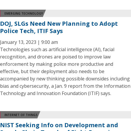
EMERGING TECHNOLOGY
DOJ, SLGs Need New Planning to Adopt
Police Tech, ITIF Says
January 13, 2023 | 9:00 am
Technologies such as artificial intelligence (AI), facial
recognition, and drones are poised to improve law
enforcement by making police more productive and
effective, but their deployment also needs to be
accompanied by new thinking possible downsides including
bias and cybersecurity, a Jan. 9 report from the Information
Technology and Innovation Foundation (ITIF) says.
INTERNET OF THINGS
NIST Seeking Info on Development and