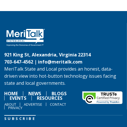
921 King St, Alexandria, Virginia 22314
703-647-4562 |
info@meritalk.com
MeriTalk State and Local provides an honest, data-
driven view into hot-button technology issues facing
state and local governments.
HOME
NEWS
BLOGS
EVENTS
RESOURCES
ABOUT
ADVERTISE
CONTACT
PRIVACY
SUBSCRIBE