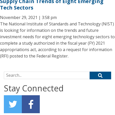
Supply Chain Trends of Eight Emerging
Tech Sectors
November 29, 2021 | 3:58 pm
The National Institute of Standards and Technology (NIST)
is looking for information on the trends and future
investment needs for eight emerging technology sectors to
complete a study authorized in the fiscal year (FY) 2021
appropriations act, according to a request for information
(RFI) posted to the Federal Register.
Search for:
Stay Connected