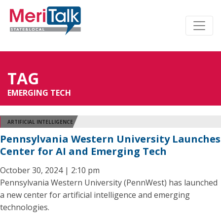
TAG
EMERGING TECH
ARTIFICIAL INTELLIGENCE
Pennsylvania Western University Launches
Center for AI and Emerging Tech
October 30, 2024 | 2:10 pm
Pennsylvania Western University (PennWest) has launched
a new center for artificial intelligence and emerging
technologies.