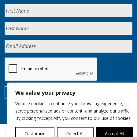
We value your privacy
We use cookies to enhance your browsing experience,
serve personalized ads or content, and analyze our traffic.
By clicking "Accept All", you consent to our use of cookies.
Customize
Reject All
Accept All