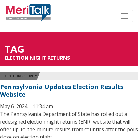
TAG
ELECTION NIGHT RETURNS
ELECTION SECURITY
Pennsylvania Updates Election Results
Website
May 6, 2024 | 11:34 am
The Pennsylvania Department of State has rolled out a
redesigned election night returns (ENR) website that will
offer up-to-the-minute results from counties after the polls
close on election night.