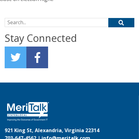
Search for:
Stay Connected
921 King St, Alexandria, Virginia 22314
703-647-4562 |
info@meritalk.com