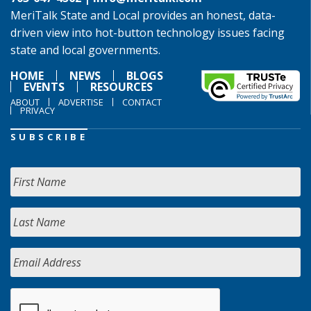
MeriTalk State and Local provides an honest, data-
driven view into hot-button technology issues facing
state and local governments.
HOME
NEWS
BLOGS
EVENTS
RESOURCES
ABOUT
ADVERTISE
CONTACT
PRIVACY
SUBSCRIBE