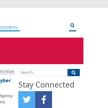
ESOURCES
Search for:
4 | 4:05 pm
Cyber
Stay Connected
y Agency
any