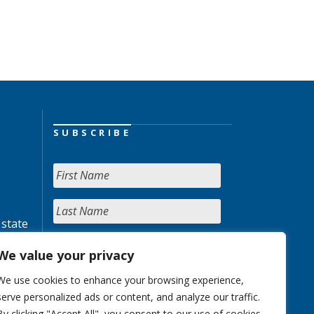
SUBSCRIBE
 state
We value your privacy
We use cookies to enhance your browsing experience,
serve personalized ads or content, and analyze our traffic.
By clicking "Accept All", you consent to our use of cookies.