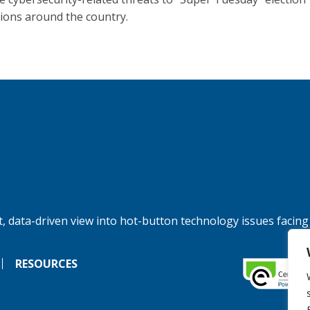
ions around the country.
, data-driven view into hot-button technology issues facing
RESOURCES