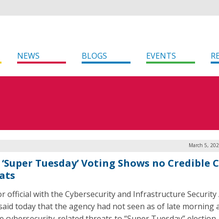
NEWS
BLOGS
EVENTS
R
March 5, 202
: ‘Super Tuesday’ Voting Shows no Credible 
ats
or official with the Cybersecurity and Infrastructure Securit
 said today that the agency had not seen as of late morning 
le cybersecurity-related threats to “Super Tuesday” election