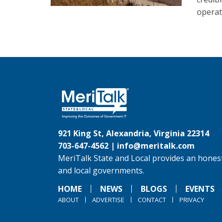
operat
921 King St, Alexandria, Virginia 22314
703-647-4562 |
info@meritalk.com
MeriTalk State and Local provides an honest
and local governments.
HOME
NEWS
BLOGS
EVENTS
ABOUT
ADVERTISE
CONTACT
PRIVACY