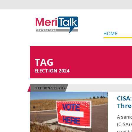
HOME
TAG
ELECTION 2024
ELECTION SECURITY
CISA
Thre
A seni
(CISA)
credib