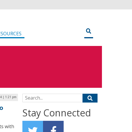
ESOURCES
Search for:
24 | 1:21 pm
to
Stay Connected
ts with