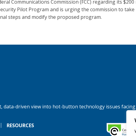
deral Communications Commission (FCC) regarding its $200 
ecurity Pilot Program and is urging the commission to take
onal steps and modify the proposed program.
, data-driven view into hot-button technology issues facing
RESOURCES