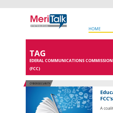
HOME
TAG
EDERAL COMMUNICATIONS COMMISSION
(FCC)
CYBERSECURITY
Educ
FCC’
A coal