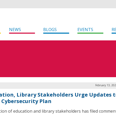
NEWS
BLOGS
EVENTS
R
February 13, 20
ation, Library Stakeholders Urge Updates 
s Cybersecurity Plan
ition of education and library stakeholders has filed commen