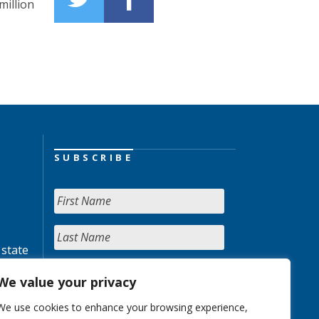
million
SUBSCRIBE
 state
We value your privacy
We use cookies to enhance your browsing experience,