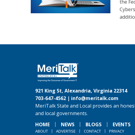
the Fe
Cybers
additi
921 King St, Alexandria, Virginia 22314
703-647-4562 |
info@meritalk.com
MeriTalk State and Local provides an honest
and local governments.
HOME
NEWS
BLOGS
EVENTS
ABOUT
ADVERTISE
CONTACT
PRIVACY