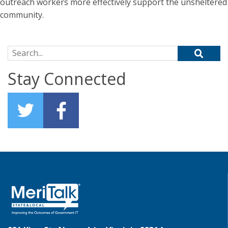
outreach workers more effectively support the unsheltered
community.
Search for:
Stay Connected