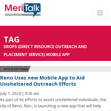
TAG
DROPS (DIRECT RESOURCE OUTREACH AND
PLACEMENT SERVICE) MOBILE APP
APPS & SOFTWARE
Reno Uses new Mobile App to Aid
Unsheltered Outreach Efforts
July 1, 2024 | 9:26 am
As part of its efforts to assist unsheltered individuals, the
city of Reno, Nev., is launching a new app that will help