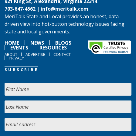
921 King St, Alexandria, Virginia 22314
703-647-4562 |
info@meritalk.com
MeriTalk State and Local provides an honest, data-
driven view into hot-button technology issues facing
state and local governments.
HOME
NEWS
BLOGS
EVENTS
RESOURCES
ABOUT
ADVERTISE
CONTACT
PRIVACY
SUBSCRIBE