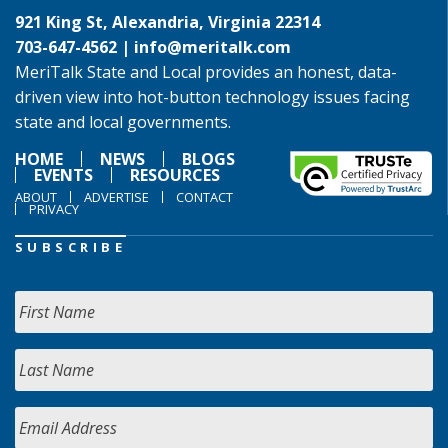
921 King St, Alexandria, Virginia 22314
703-647-4562 |
info@meritalk.com
MeriTalk State and Local provides an honest, data-
driven view into hot-button technology issues facing
state and local governments.
HOME
NEWS
BLOGS
EVENTS
RESOURCES
ABOUT
ADVERTISE
CONTACT
PRIVACY
SUBSCRIBE