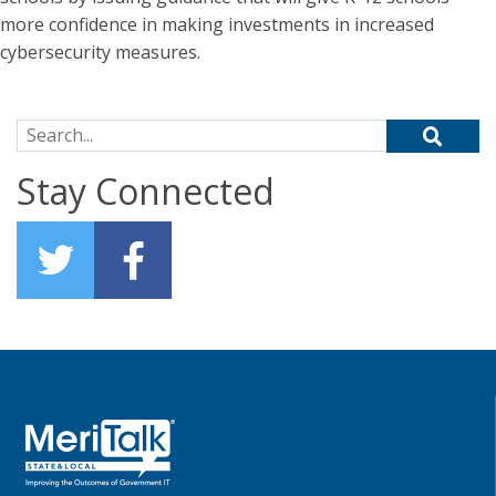
more confidence in making investments in increased
cybersecurity measures.
Search for:
Stay Connected