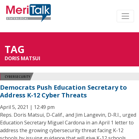
TAG
DORIS MATSUI
CYBERSECURITY
Democrats Push Education Secretary to
Address K-12 Cyber Threats
April 5, 2021 | 12:49 pm
Reps. Doris Matsui, D-Calif., and Jim Langevin, D-R.I., urged
Education Secretary Miguel Cardona in an April 1 letter to
address the growing cybersecurity threat facing K-12
schools by issuing guidance that will give K-12 schools