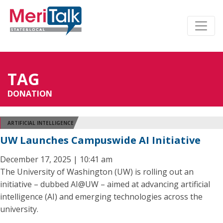
TAG
DONATION
ARTIFICIAL INTELLIGENCE
UW Launches Campuswide AI Initiative
December 17, 2025 | 10:41 am
The University of Washington (UW) is rolling out an
initiative – dubbed AI@UW – aimed at advancing artificial
intelligence (AI) and emerging technologies across the
university.