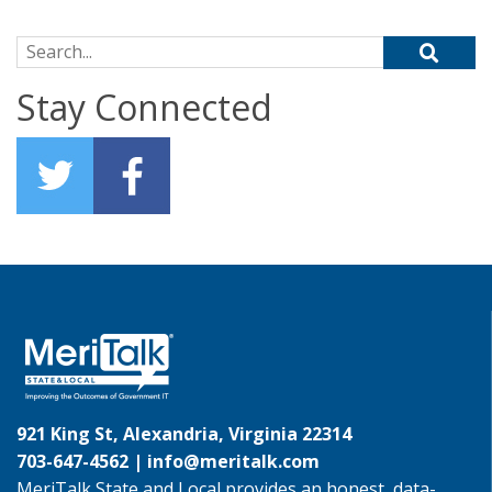
Search for:
Stay Connected
921 King St, Alexandria, Virginia 22314
703-647-4562 |
info@meritalk.com
MeriTalk State and Local provides an honest, data-