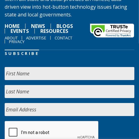
driven view into hot-button technology issues facing
state and local governments.
HOME
NEWS
BLOGS
EVENTS
RESOURCES
ABOUT
ADVERTISE
CONTACT
PRIVACY
SUBSCRIBE