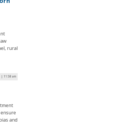
Worn
ant
law
l, rural
1 | 11:58 am
rtment
o ensure
 bias and