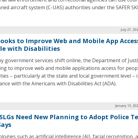
ed aircraft system (C-UAS) authorities under the SAFER SKI
July 27, 20
Looks to Improve Web and Mobile App Acces
le with Disabilities
y government services shift online, the Department of Justi
king to improve web and mobile applications access for peop
ities – particularly at the state and local government level – 
ance with the Americans with Disabilities Act (ADA).
January 13, 20
 SLGs Need New Planning to Adopt Police Te
Says
ogies such as artificial intelligence (AI), facial recognition, 