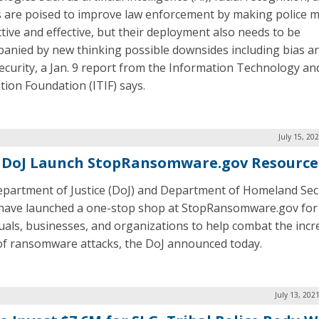
 are poised to improve law enforcement by making police 
tive and effective, but their deployment also needs to be
anied by new thinking possible downsides including bias a
ecurity, a Jan. 9 report from the Information Technology an
tion Foundation (ITIF) says.
July 15, 20
 DoJ Launch StopRansomware.gov Resource
partment of Justice (DoJ) and Department of Homeland Sec
have launched a one-stop shop at StopRansomware.gov for
duals, businesses, and organizations to help combat the incr
of ransomware attacks, the DoJ announced today.
July 13, 202