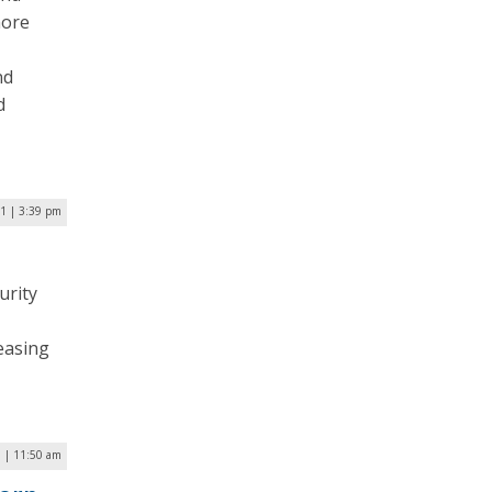
more
nd
d
21 | 3:39 pm
urity
easing
1 | 11:50 am