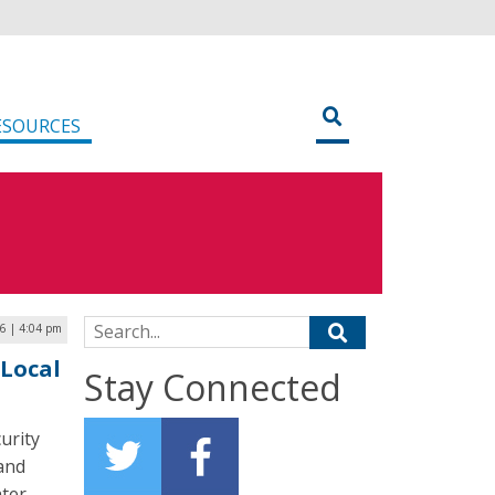
ESOURCES
Search for:
26 | 4:04 pm
 Local
Stay Connected
urity
 and
ter-