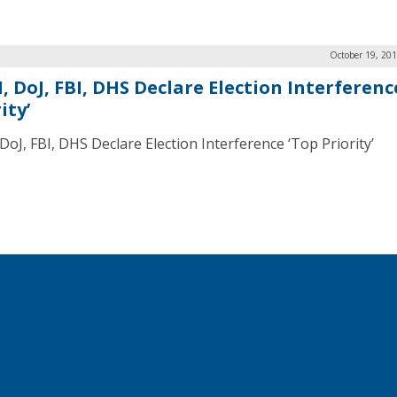
October 19, 20
, DoJ, FBI, DHS Declare Election Interferenc
ity’
DoJ, FBI, DHS Declare Election Interference ‘Top Priority’