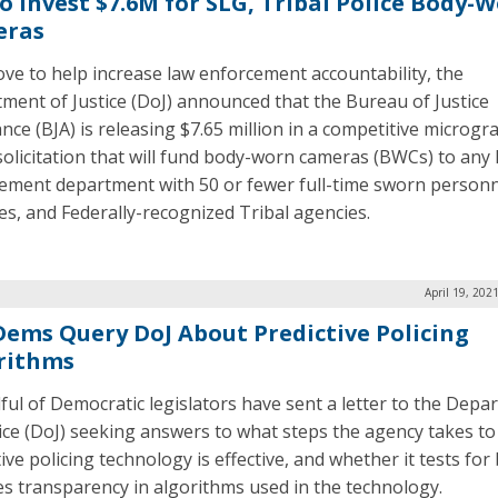
to Invest $7.6M for SLG, Tribal Police Body-
eras
ove to help increase law enforcement accountability, the
ment of Justice (DoJ) announced that the Bureau of Justice
nce (BJA) is releasing $7.65 million in a competitive microgr
solicitation that will fund body-worn cameras (BWCs) to any 
ement department with 50 or fewer full-time sworn personne
es, and Federally-recognized Tribal agencies.
April 19, 202
 Dems Query DoJ About Predictive Policing
rithms
ful of Democratic legislators have sent a letter to the Depa
tice (DoJ) seeking answers to what steps the agency takes t
ive policing technology is effective, and whether it tests for
es transparency in algorithms used in the technology.