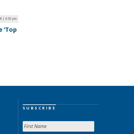
18 | 4:30 pm
e ‘Top
SUBSCRIBE