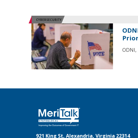
CYBERSECURITY
ODNI
Prior
ODNI, 
921 King St, Alexandria, Virginia 22314