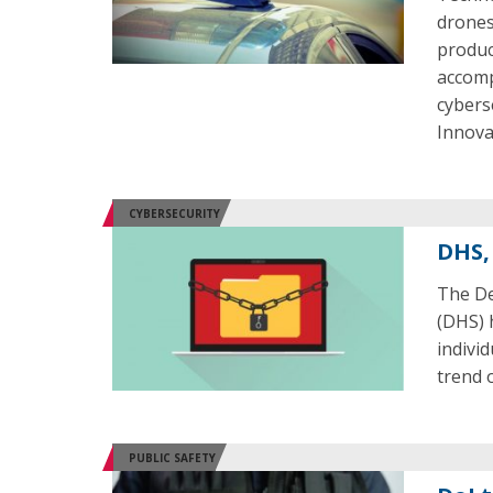
drones
produc
accomp
cybers
Innova
CYBERSECURITY
DHS,
The De
(DHS) 
indivi
trend 
PUBLIC SAFETY