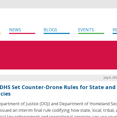
NEWS
BLOGS
EVENTS
R
July 6, 20
 DHS Set Counter-Drone Rules for State and
cies
partment of Justice (DOJ) and Department of Homeland Sec
ssued an interim final rule codifying how state, local, tribal,
orial law enforcement and correctional agencies can use coun