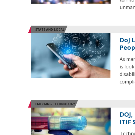
unmann
STATE AND LOCAL
DoJ 
Peop
As man
is loo
disabil
compli
EMERGING TECHNOLOGY
DOJ,
ITIF 
Technol