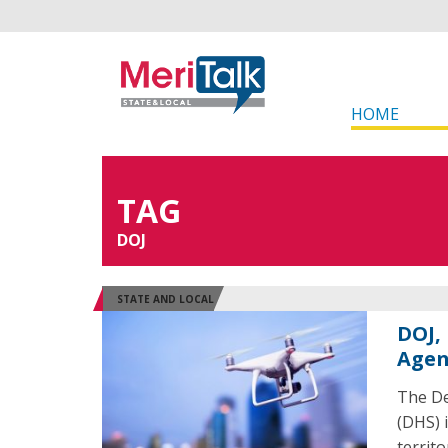
HOME
TAG
DOJ
STATE AND LOCAL
DOJ,
Agen
The De
(DHS) i
territ