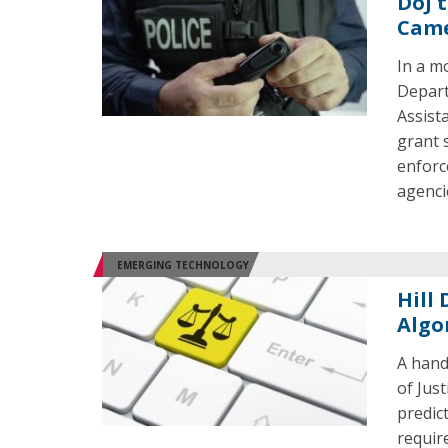
DoJ 
Cam
In a m
Depart
Assista
grant 
enforc
agenci
EMERGING TECHNOLOGY
Hill
Algo
A hand
of Jus
predict
requir