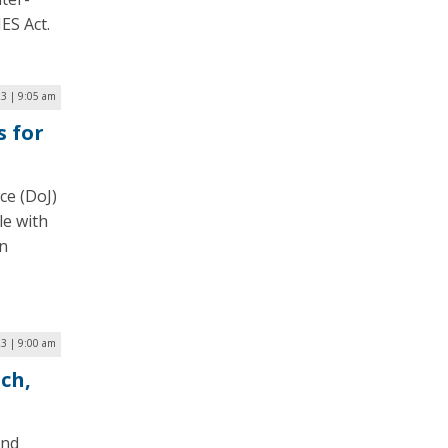
ES Act.
23 | 9:05 am
s for
ce (DoJ)
le with
in
23 | 9:00 am
ch,
and