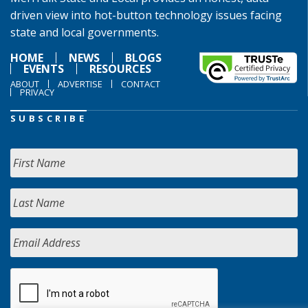
driven view into hot-button technology issues facing
state and local governments.
HOME
NEWS
BLOGS
EVENTS
RESOURCES
ABOUT
ADVERTISE
CONTACT
PRIVACY
SUBSCRIBE