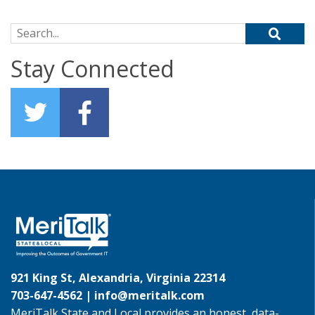
Search for:
Stay Connected
921 King St, Alexandria, Virginia 22314
703-647-4562 |
info@meritalk.com
MeriTalk State and Local provides an honest, data-