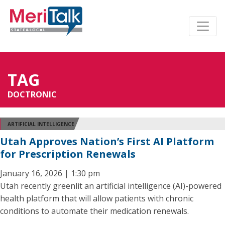
TAG
DOCTRONIC
ARTIFICIAL INTELLIGENCE
Utah Approves Nation’s First AI Platform
for Prescription Renewals
January 16, 2026 | 1:30 pm
Utah recently greenlit an artificial intelligence (AI)-powered
health platform that will allow patients with chronic
conditions to automate their medication renewals.