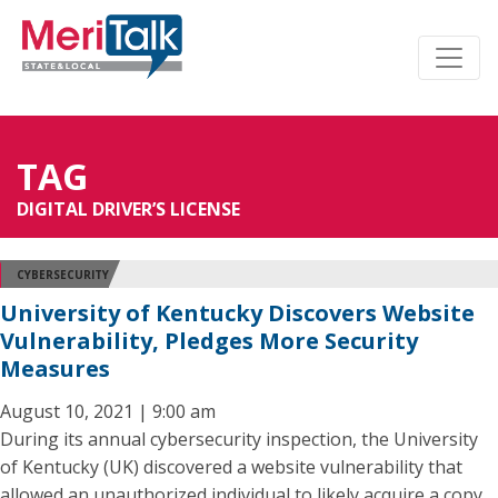
TAG
DIGITAL DRIVER’S LICENSE
CYBERSECURITY
University of Kentucky Discovers Website
Vulnerability, Pledges More Security
Measures
August 10, 2021 | 9:00 am
During its annual cybersecurity inspection, the University
of Kentucky (UK) discovered a website vulnerability that
allowed an unauthorized individual to likely acquire a copy