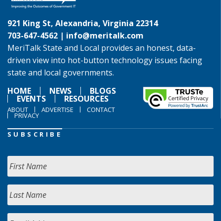
921 King St, Alexandria, Virginia 22314
703-647-4562 |
info@meritalk.com
MeriTalk State and Local provides an honest, data-
driven view into hot-button technology issues facing
state and local governments.
HOME
NEWS
BLOGS
EVENTS
RESOURCES
ABOUT
ADVERTISE
CONTACT
PRIVACY
SUBSCRIBE