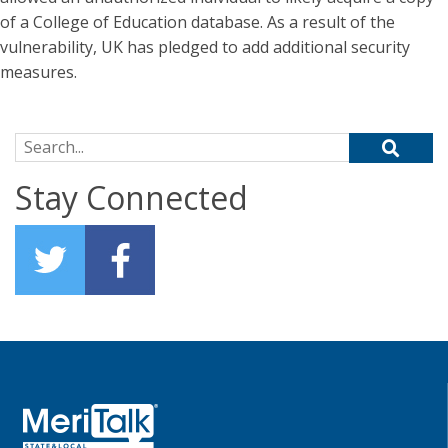
of a College of Education database. As a result of the
vulnerability, UK has pledged to add additional security
measures.
Search for:
Stay Connected