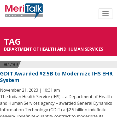
TAG
DEPARTMENT OF HEALTH AND HUMAN SERVICES
HEALTH IT
GDIT Awarded $2.5B to Modernize IHS EHR
System
November 21, 2023 | 10:31 am
The Indian Health Service (IHS) – a Department of Health
and Human Services agency – awarded General Dynamics
Information Technology (GDIT) a $2.5 billion indefinite
delivery, indefinite-quantity contract to modernize its