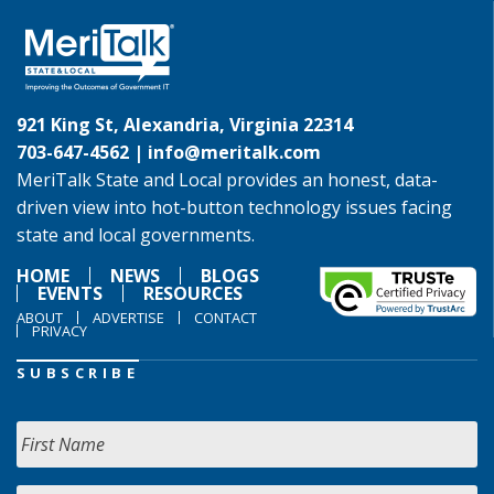
921 King St, Alexandria, Virginia 22314
703-647-4562 |
info@meritalk.com
MeriTalk State and Local provides an honest, data-
driven view into hot-button technology issues facing
state and local governments.
HOME
NEWS
BLOGS
EVENTS
RESOURCES
ABOUT
ADVERTISE
CONTACT
PRIVACY
SUBSCRIBE