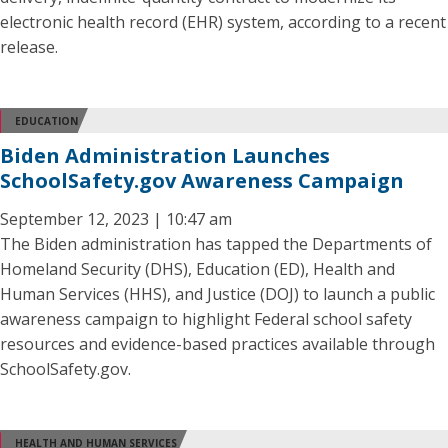
electronic health record (EHR) system, according to a recent
release.
EDUCATION
Biden Administration Launches
SchoolSafety.gov Awareness Campaign
September 12, 2023 | 10:47 am
The Biden administration has tapped the Departments of
Homeland Security (DHS), Education (ED), Health and
Human Services (HHS), and Justice (DOJ) to launch a public
awareness campaign to highlight Federal school safety
resources and evidence-based practices available through
SchoolSafety.gov.
HEALTH AND HUMAN SERVICES