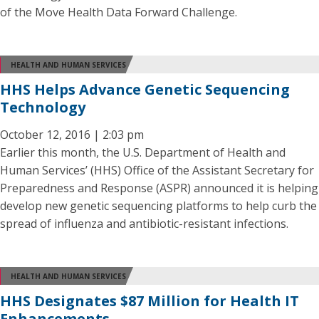
of the Move Health Data Forward Challenge.
HEALTH AND HUMAN SERVICES
HHS Helps Advance Genetic Sequencing
Technology
October 12, 2016 | 2:03 pm
Earlier this month, the U.S. Department of Health and
Human Services’ (HHS) Office of the Assistant Secretary for
Preparedness and Response (ASPR) announced it is helping
develop new genetic sequencing platforms to help curb the
spread of influenza and antibiotic-resistant infections.
HEALTH AND HUMAN SERVICES
HHS Designates $87 Million for Health IT
Enhancements