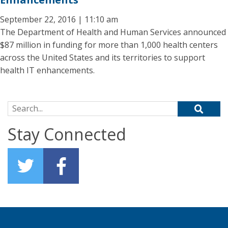
September 22, 2016 | 11:10 am
The Department of Health and Human Services announced
$87 million in funding for more than 1,000 health centers
across the United States and its territories to support
health IT enhancements.
Search for:
Stay Connected