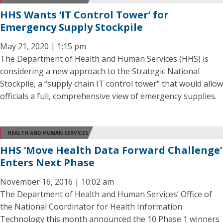
HHS Wants ‘IT Control Tower’ for
Emergency Supply Stockpile
May 21, 2020 | 1:15 pm
The Department of Health and Human Services (HHS) is
considering a new approach to the Strategic National
Stockpile, a “supply chain IT control tower” that would allow
officials a full, comprehensive view of emergency supplies.
HEALTH AND HUMAN SERVICES
HHS ‘Move Health Data Forward Challenge’
Enters Next Phase
November 16, 2016 | 10:02 am
The Department of Health and Human Services’ Office of
the National Coordinator for Health Information
Technology this month announced the 10 Phase 1 winners