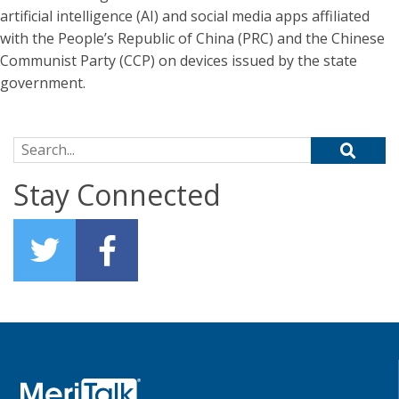
artificial intelligence (AI) and social media apps affiliated
with the People’s Republic of China (PRC) and the Chinese
Communist Party (CCP) on devices issued by the state
government.
Search for:
Stay Connected