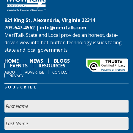
921 King St, Alexandria, Virginia 22314
703-647-4562 |
info@meritalk.com
MeriTalk State and Local provides an honest, data-
driven view into hot-button technology issues facing
state and local governments.
HOME
NEWS
BLOGS
EVENTS
RESOURCES
ABOUT
ADVERTISE
CONTACT
PRIVACY
SUBSCRIBE