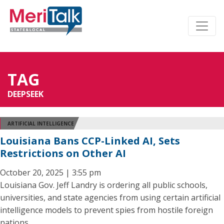
TAG
DEEPSEEK
ARTIFICIAL INTELLIGENCE
Louisiana Bans CCP-Linked AI, Sets
Restrictions on Other AI
October 20, 2025 | 3:55 pm
Louisiana Gov. Jeff Landry is ordering all public schools,
universities, and state agencies from using certain artificial
intelligence models to prevent spies from hostile foreign
nations.