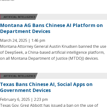
ARTIFICIAL INTELLIGENCE
Montana AG Bans Chinese AI Platform on
Department Devices
March 24, 2025 | 1:46 pm
Montana Attorney General Austin Knudsen banned the use
of DeepSeek, a China-based artificial intelligence platform,
on all Montana Department of Justice (MTDOJ) devices.
ARTIFICIAL INTELLIGENCE
Texas Bans Chinese AI, Social Apps on
Government Devices
February 6, 2025 | 2:23 pm
Texas Gov. Greg Abbott has issued a ban on the use of