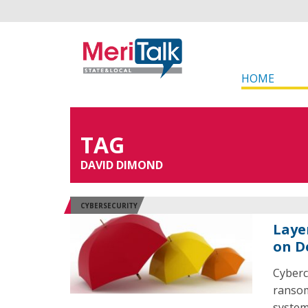
HOME
TAG
DAVID DIMOND
CYBERSECURITY
Laye
on D
Cyberc
ransom
system