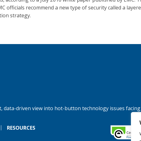
C officials recommend a new type of security called a layer
tion strategy.
, data-driven view into hot-button technology issues facing
RESOURCES