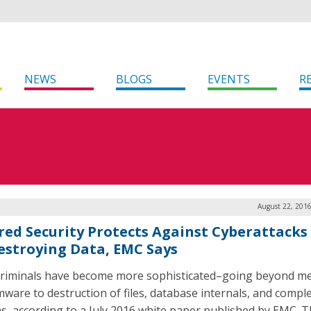
NEWS
BLOGS
EVENTS
R
August 22, 2016
red Security Protects Against Cyberattacks
estroying Data, EMC Says
riminals have become more sophisticated–going beyond m
ware to destruction of files, database internals, and compl
s, according to a July 2016 white paper published by EMC. T