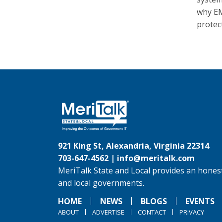
why EM
protec
921 King St, Alexandria, Virginia 22314
703-647-4562 |
info@meritalk.com
MeriTalk State and Local provides an honest
and local governments.
HOME
NEWS
BLOGS
EVENTS
ABOUT
ADVERTISE
CONTACT
PRIVACY