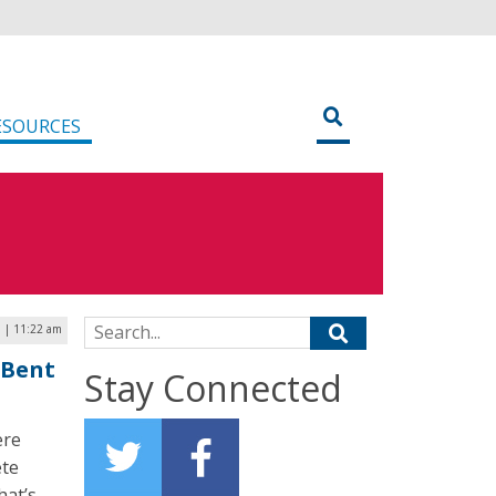
ESOURCES
Search for:
 | 11:22 am
 Bent
Stay Connected
ere
ete
hat’s