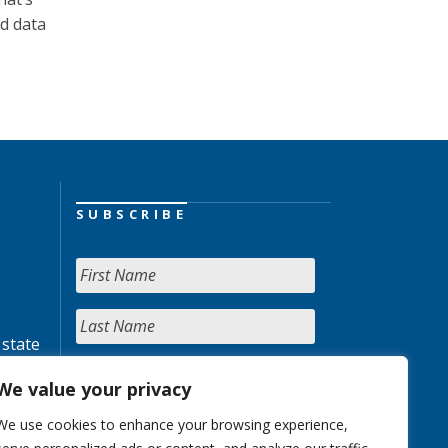
ed data
SUBSCRIBE
 state
We value your privacy
We use cookies to enhance your browsing experience,