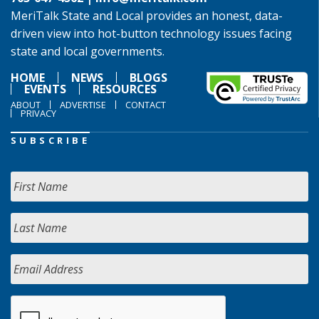
MeriTalk State and Local provides an honest, data-
driven view into hot-button technology issues facing
state and local governments.
HOME
NEWS
BLOGS
EVENTS
RESOURCES
ABOUT
ADVERTISE
CONTACT
PRIVACY
SUBSCRIBE