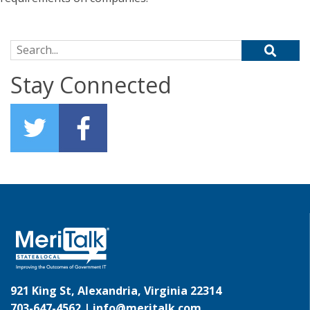
Search for:
Stay Connected
921 King St, Alexandria, Virginia 22314
703-647-4562 |
info@meritalk.com