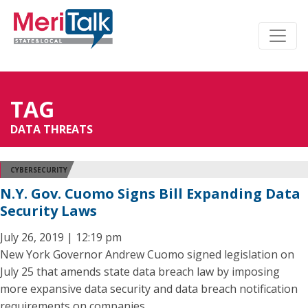
TAG
DATA THREATS
CYBERSECURITY
N.Y. Gov. Cuomo Signs Bill Expanding Data
Security Laws
July 26, 2019 | 12:19 pm
New York Governor Andrew Cuomo signed legislation on
July 25 that amends state data breach law by imposing
more expansive data security and data breach notification
requirements on companies.