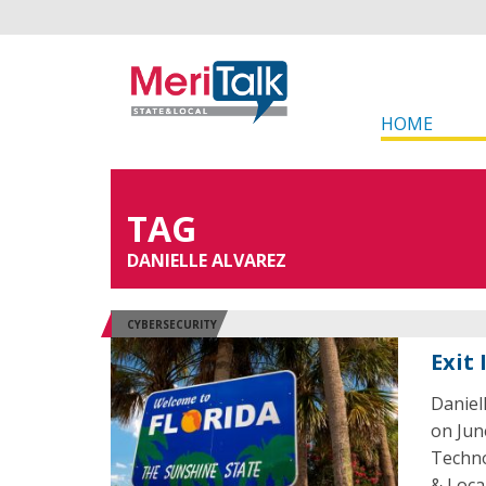
HOME
TAG
DANIELLE ALVAREZ
CYBERSECURITY
Exit 
Daniel
on June
Techno
& Loca