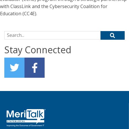
with ClassLink and the Cybersecurity Coalition for
Education (CC4E).
Search for:
Stay Connected