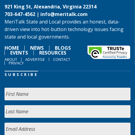
921 King St, Alexandria, Virginia 22314
703-647-4562 |
info@meritalk.com
MeriTalk State and Local provides an honest, data-
driven view into hot-button technology issues facing
state and local governments.
HOME
NEWS
BLOGS
EVENTS
RESOURCES
ABOUT
ADVERTISE
CONTACT
PRIVACY
SUBSCRIBE