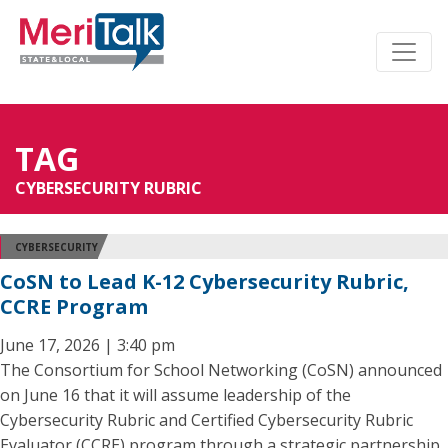
TAG
CYBERSECURITY RUBRIC
CYBERSECURITY
CoSN to Lead K-12 Cybersecurity Rubric,
CCRE Program
June 17, 2026 | 3:40 pm
The Consortium for School Networking (CoSN) announced
on June 16 that it will assume leadership of the
Cybersecurity Rubric and Certified Cybersecurity Rubric
Evaluator (CCRE) program through a strategic partnership