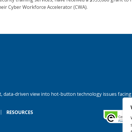
heir Cyber Workforce Accelerator (CWA).
, data-driven view into hot-button technology issues facing
RESOURCES