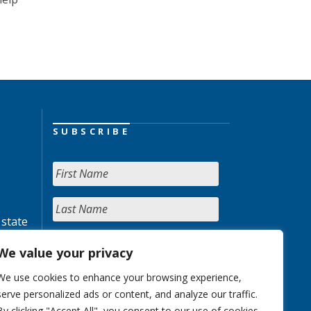
SUBSCRIBE
 state
We value your privacy
We use cookies to enhance your browsing experience,
serve personalized ads or content, and analyze our traffic.
By clicking "Accept All", you consent to our use of cookies.