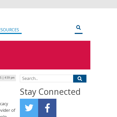
ESOURCES
Search for:
25 | 4:59 pm
r
Stay Connected
cacy
vider of
help