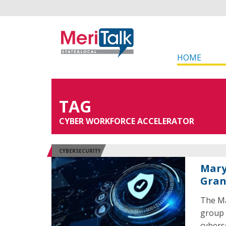
HOME
TAG
CYBER WORKFORCE ACCELERATOR
CYBERSECURITY
Mary
Gran
The Ma
group 
cybers