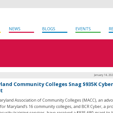
NEWS
BLOGS
EVENTS
R
January 14, 20
land Community Colleges Snag $935K Cybe
t
ryland Association of Community Colleges (MACC), an advo
for Maryland’s 16 community colleges, and BCR Cyber, a pro
ecurity training services, have received a $935,680 grant to 