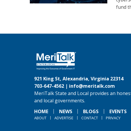
fund t
921 King St, Alexandria, Virginia 22314
703-647-4562 |
info@meritalk.com
MeriTalk State and Local provides an honest
and local governments.
HOME
NEWS
BLOGS
EVENTS
ABOUT
ADVERTISE
CONTACT
PRIVACY