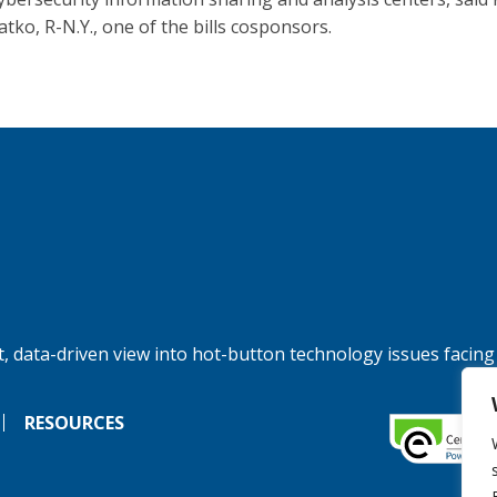
atko, R-N.Y., one of the bills cosponsors.
, data-driven view into hot-button technology issues facing
RESOURCES