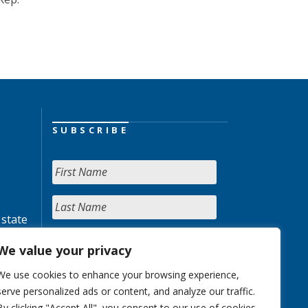
SUBSCRIBE
 state
We value your privacy
We use cookies to enhance your browsing experience,
serve personalized ads or content, and analyze our traffic.
By clicking "Accept All", you consent to our use of cookies.