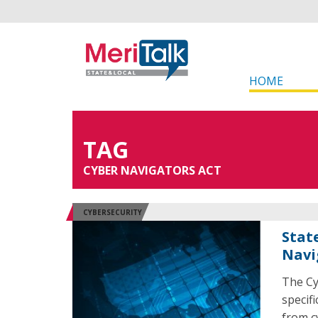
HOME
TAG
CYBER NAVIGATORS ACT
CYBERSECURITY
Stat
Navi
The Cy
specif
from c