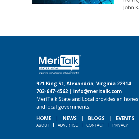
John K
921 King St, Alexandria, Virginia 22314
703-647-4562 |
info@meritalk.com
MeriTalk State and Local provides an honest
and local governments.
HOME
NEWS
BLOGS
EVENTS
ABOUT
ADVERTISE
CONTACT
PRIVACY