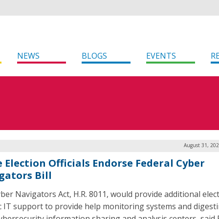
NEWS
BLOGS
EVENTS
R
August 31, 202
e Election Officials Endorse Federal Cyber
gators Bill
ber Navigators Act, H.R. 8011, would provide additional elec
ic IT support to provide help monitoring systems and digest
ybersecurity information sharing and analysis centers, said 