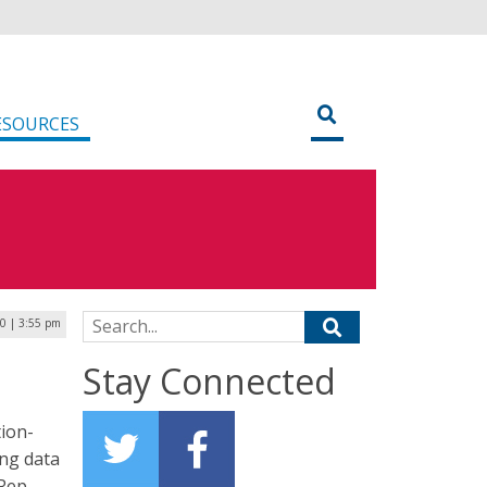
ESOURCES
Search for:
0 | 3:55 pm
Stay Connected
tion-
ing data
Rep.