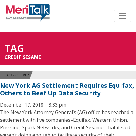
TAG
CREDIT SESAME
CYBERSECURITY
New York AG Settlement Requires Equifax,
Others to Beef Up Data Security
December 17, 2018 | 3:33 pm
The New York Attorney General’s (AG) office has reached a
settlement with five companies–Equifax, Western Union,
Priceline, Spark Networks, and Credit Sesame–that it said
weren’t doing enough to facilitate security of their