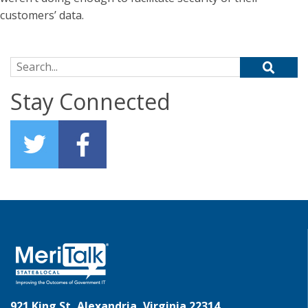
customers’ data.
Search for:
Stay Connected
921 King St, Alexandria, Virginia 22314