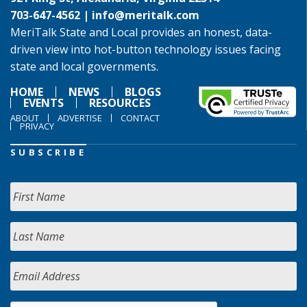
703-647-4562 |
info@meritalk.com
MeriTalk State and Local provides an honest, data-
driven view into hot-button technology issues facing
state and local governments.
HOME
NEWS
BLOGS
EVENTS
RESOURCES
ABOUT
ADVERTISE
CONTACT
PRIVACY
SUBSCRIBE