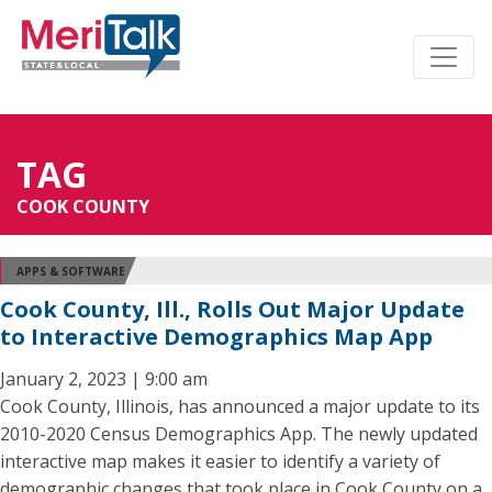
TAG
COOK COUNTY
APPS & SOFTWARE
Cook County, Ill., Rolls Out Major Update
to Interactive Demographics Map App
January 2, 2023 | 9:00 am
Cook County, Illinois, has announced a major update to its
2010-2020 Census Demographics App. The newly updated
interactive map makes it easier to identify a variety of
demographic changes that took place in Cook County on a