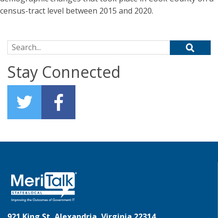
census-tract level between 2015 and 2020.
Search for:
Stay Connected
921 King St, Alexandria, Virginia 22314