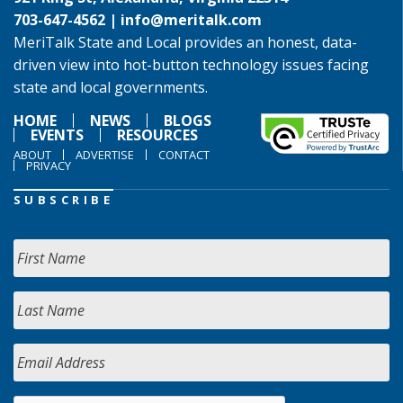
703-647-4562 |
info@meritalk.com
MeriTalk State and Local provides an honest, data-
driven view into hot-button technology issues facing
state and local governments.
HOME
NEWS
BLOGS
EVENTS
RESOURCES
ABOUT
ADVERTISE
CONTACT
PRIVACY
SUBSCRIBE