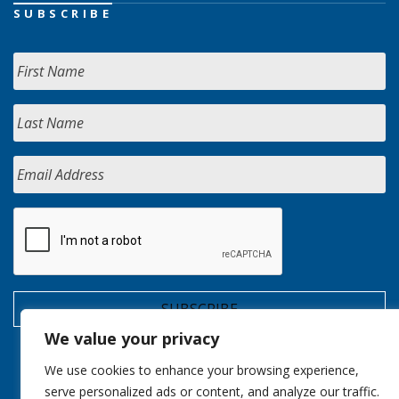
SUBSCRIBE
We value your privacy
We use cookies to enhance your browsing experience,
serve personalized ads or content, and analyze our traffic.