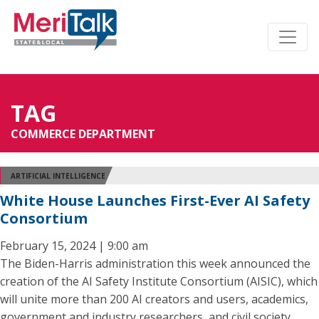
TAG
COMMERCE DEPARTMENT
ARTIFICIAL INTELLIGENCE
White House Launches First-Ever AI Safety
Consortium
February 15, 2024 | 9:00 am
The Biden-Harris administration this week announced the
creation of the AI Safety Institute Consortium (AISIC), which
will unite more than 200 AI creators and users, academics,
government and industry researchers, and civil society