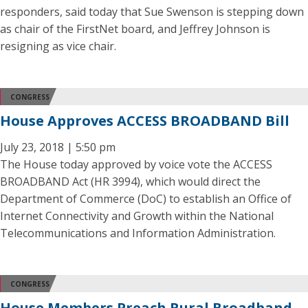
responders, said today that Sue Swenson is stepping down
as chair of the FirstNet board, and Jeffrey Johnson is
resigning as vice chair.
CONGRESS
House Approves ACCESS BROADBAND Bill
July 23, 2018 | 5:50 pm
The House today approved by voice vote the ACCESS
BROADBAND Act (HR 3994), which would direct the
Department of Commerce (DoC) to establish an Office of
Internet Connectivity and Growth within the National
Telecommunications and Information Administration.
CONGRESS
House Members Preach Rural Broadband