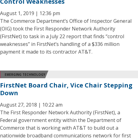
Control Weaknesses
August 1, 2019 | 12:36 pm
The Commerce Department’s Office of Inspector General
(OIG) took the First Responder Network Authority
(FirstNet) to task in a July 22 report that finds “control
weaknesses” in FirstNet’s handling of a $336 million
payment it made to its contractor AT&T.
EMERGING TECHNOLOGY
FirstNet Board Chair, Vice Chair Stepping
Down
August 27, 2018 | 10:22 am
The First Responder Network Authority (FirstNet), a
Federal government entity within the Department of
Commerce that is working with AT&T to build out a
nationwide broadband communications network for first