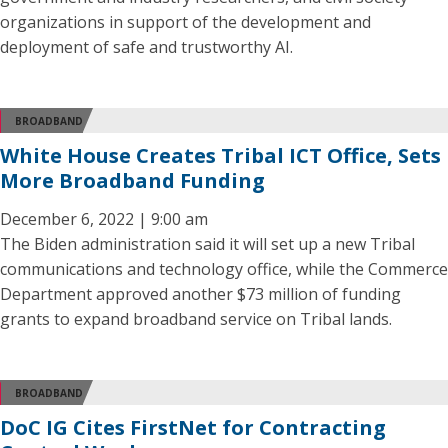
organizations in support of the development and
deployment of safe and trustworthy AI.
BROADBAND
White House Creates Tribal ICT Office, Sets
More Broadband Funding
December 6, 2022 | 9:00 am
The Biden administration said it will set up a new Tribal
communications and technology office, while the Commerce
Department approved another $73 million of funding
grants to expand broadband service on Tribal lands.
BROADBAND
DoC IG Cites FirstNet for Contracting