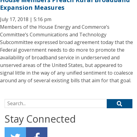
Expansion Measures
July 17, 2018 | 5:16 pm
Members of the House Energy and Commerce’s
Committee’s Communications and Technology
Subcommittee expressed broad agreement today that the
Federal government needs to do more to promote the
availability of broadband service in underserved and
unserved areas of the United States, but appeared to
signal little in the way of any unified sentiment to coalesce
around any of several existing bills that aim for that goal.
Search for:
Stay Connected