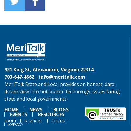
921 King St, Alexandria, Virginia 22314
703-647-4562 |
info@meritalk.com
MeriTalk State and Local provides an honest, data-
driven view into hot-button technology issues facing
state and local governments.
HOME
NEWS
BLOGS
EVENTS
RESOURCES
ABOUT
ADVERTISE
CONTACT
PRIVACY