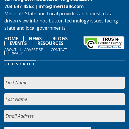
703-647-4562 |
info@meritalk.com
MeriTalk State and Local provides an honest, data-
driven view into hot-button technology issues facing
state and local governments.
HOME
NEWS
BLOGS
EVENTS
RESOURCES
ABOUT
ADVERTISE
CONTACT
PRIVACY
SUBSCRIBE