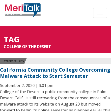
TAG
COLLEGE OF THE DESERT
CYBERSECURITY
California Community College Overcoming
Malware Attack to Start Semester
September 2, 2020 | 3:01 pm
College of the Desert, a public community college in Palm
Desert, Calif., is still recovering from the consequences of a
malware attack to its website on August 23 but moved
forward to begin its online semester as planned earlier this