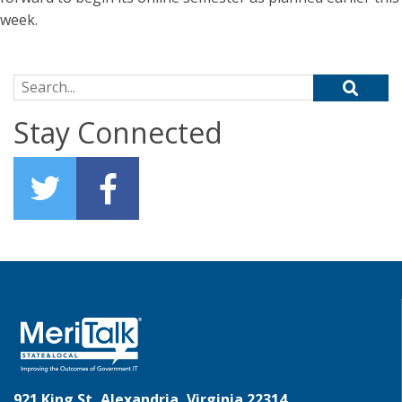
week.
Search for:
Stay Connected
921 King St, Alexandria, Virginia 22314