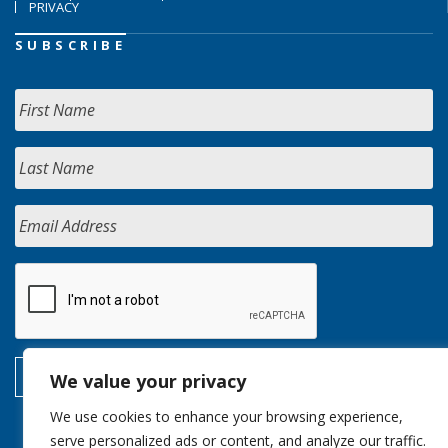
PRIVACY
SUBSCRIBE
We value your privacy
We use cookies to enhance your browsing experience,
serve personalized ads or content, and analyze our traffic.