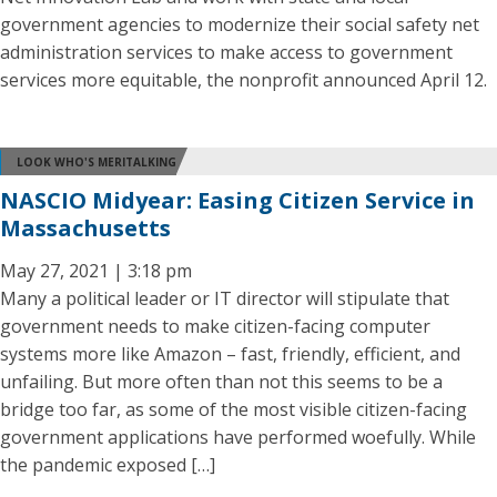
government agencies to modernize their social safety net
administration services to make access to government
services more equitable, the nonprofit announced April 12.
LOOK WHO'S MERITALKING
NASCIO Midyear: Easing Citizen Service in
Massachusetts
May 27, 2021 | 3:18 pm
Many a political leader or IT director will stipulate that
government needs to make citizen-facing computer
systems more like Amazon – fast, friendly, efficient, and
unfailing. But more often than not this seems to be a
bridge too far, as some of the most visible citizen-facing
government applications have performed woefully. While
the pandemic exposed […]