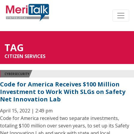
TAG
CITIZEN SERVICES
CYBERSECURITY
Code for America Receives $100 Million
Investment to Work With SLGs on Safety
Net Innovation Lab
April 15, 2022 | 2:49 pm
Code for America received two separate investments,
totaling $100 million over seven years, to set up its Safety
Net Innovation Lab and work with state and local