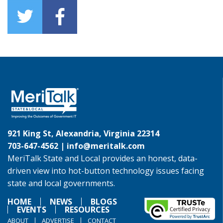
921 King St, Alexandria, Virginia 22314
703-647-4562 |
info@meritalk.com
MeriTalk State and Local provides an honest, data-
driven view into hot-button technology issues facing
state and local governments.
HOME
NEWS
BLOGS
EVENTS
RESOURCES
ABOUT
ADVERTISE
CONTACT