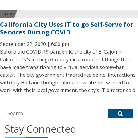
CITIES
California City Uses IT to go Self-Serve for
Services During COVID
September 22, 2020 | 6:00 pm
Before the COVID-19 pandemic, the city of El Cajon in
California’s San Diego County did a couple of things that
have made transitioning to virtual services somewhat
easier. The city government tracked residents’ interactions
with City Hall and thought about how citizens wanted to
work with their local government, the city’s IT director said.
Search for:
Stay Connected