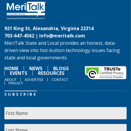
921 King St, Alexandria, Virginia 22314
703-647-4562 |
info@meritalk.com
MeriTalk State and Local provides an honest, data-
driven view into hot-button technology issues facing
state and local governments.
HOME
NEWS
BLOGS
EVENTS
RESOURCES
ABOUT
ADVERTISE
CONTACT
PRIVACY
SUBSCRIBE