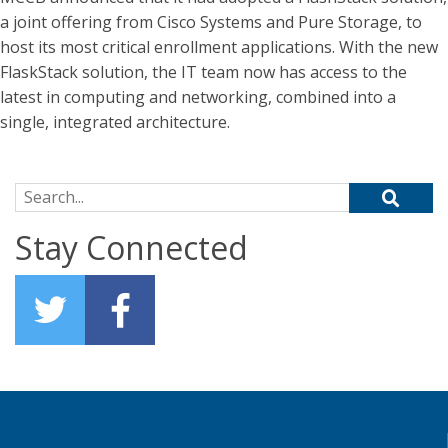
a joint offering from Cisco Systems and Pure Storage, to
host its most critical enrollment applications. With the new
FlaskStack solution, the IT team now has access to the
latest in computing and networking, combined into a
single, integrated architecture.
Search for:
Stay Connected