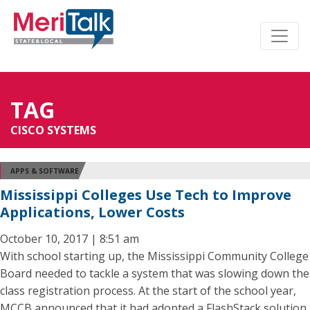
TAG
CISCO SYSTEMS
APPS & SOFTWARE
Mississippi Colleges Use Tech to Improve
Applications, Lower Costs
October 10, 2017 | 8:51 am
With school starting up, the Mississippi Community College
Board needed to tackle a system that was slowing down the
class registration process. At the start of the school year,
MCCB announced that it had adopted a FlashStack solution,