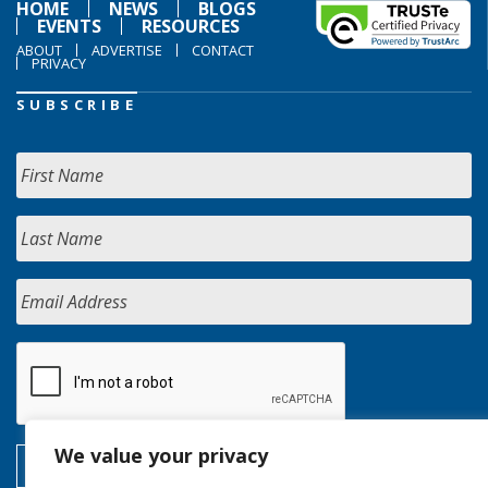
HOME
NEWS
BLOGS
EVENTS
RESOURCES
ABOUT
ADVERTISE
CONTACT
PRIVACY
SUBSCRIBE
We value your privacy