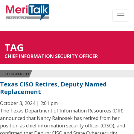
TAG
CHIEF INFORMATION SECURITY OFFICER
CYBERSECURITY
Texas CISO Retires, Deputy Named
Replacement
October 3, 2024 | 2:01 pm
The Texas Department of Information Resources (DIR)
announced that Nancy Rainosek has retired from her
position as chief information security officer (CISO), and
confirmed that Deputy CISO and State Cybersecurity