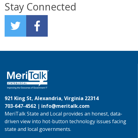
Stay Connected
921 King St, Alexandria, Virginia 22314
703-647-4562 |
info@meritalk.com
MeriTalk State and Local provides an honest, data-
driven view into hot-button technology issues facing
state and local governments.