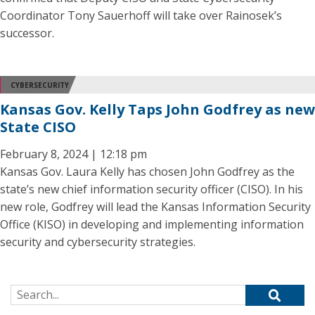
Coordinator Tony Sauerhoff will take over Rainosek’s
successor.
CYBERSECURITY
Kansas Gov. Kelly Taps John Godfrey as new
State CISO
February 8, 2024 | 12:18 pm
Kansas Gov. Laura Kelly has chosen John Godfrey as the
state’s new chief information security officer (CISO). In his
new role, Godfrey will lead the Kansas Information Security
Office (KISO) in developing and implementing information
security and cybersecurity strategies.
Search for: