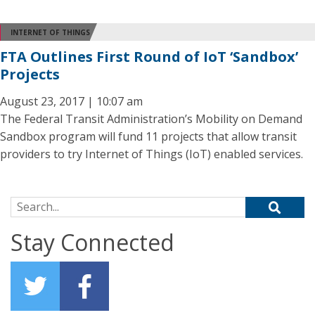
INTERNET OF THINGS
FTA Outlines First Round of IoT ‘Sandbox’
Projects
August 23, 2017 | 10:07 am
The Federal Transit Administration’s Mobility on Demand
Sandbox program will fund 11 projects that allow transit
providers to try Internet of Things (IoT) enabled services.
Search for:
Stay Connected