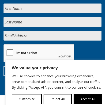
We value your privacy
We use cookies to enhance your browsing experience,
serve personalized ads or content, and analyze our traffic.
By clicking "Accept All", you consent to our use of cookies.
Customize
Reject All
Accept All