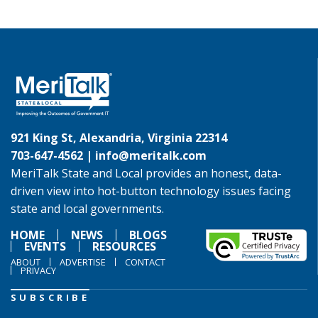
921 King St, Alexandria, Virginia 22314
703-647-4562 |
info@meritalk.com
MeriTalk State and Local provides an honest, data-
driven view into hot-button technology issues facing
state and local governments.
HOME
NEWS
BLOGS
EVENTS
RESOURCES
ABOUT
ADVERTISE
CONTACT
PRIVACY
SUBSCRIBE