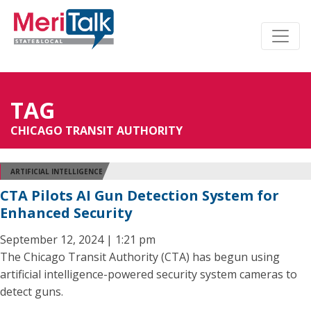
TAG
CHICAGO TRANSIT AUTHORITY
ARTIFICIAL INTELLIGENCE
CTA Pilots AI Gun Detection System for
Enhanced Security
September 12, 2024 | 1:21 pm
The Chicago Transit Authority (CTA) has begun using
artificial intelligence-powered security system cameras to
detect guns.