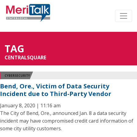
TAG
CENTRALSQUARE
CYBERSECURITY
Bend, Ore., Victim of Data Security
Incident due to Third-Party Vendor
January 8, 2020 | 11:16 am
The City of Bend, Ore., announced Jan. 8 a data security
incident may have compromised credit card information of
some city utility customers.