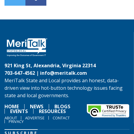
921 King St, Alexandria, Virginia 22314
703-647-4562 |
info@meritalk.com
MeriTalk State and Local provides an honest, data-
driven view into hot-button technology issues facing
state and local governments.
HOME
NEWS
BLOGS
EVENTS
RESOURCES
ABOUT
ADVERTISE
CONTACT
PRIVACY
SUBSCRIBE