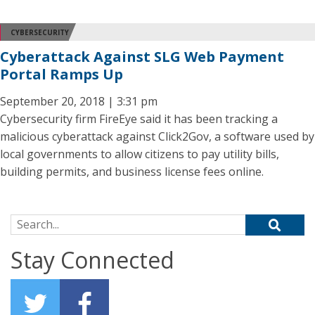
CYBERSECURITY
Cyberattack Against SLG Web Payment
Portal Ramps Up
September 20, 2018 | 3:31 pm
Cybersecurity firm FireEye said it has been tracking a
malicious cyberattack against Click2Gov, a software used by
local governments to allow citizens to pay utility bills,
building permits, and business license fees online.
Search for:
Stay Connected