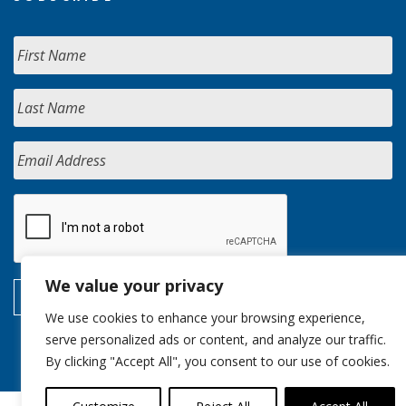
We value your privacy
We use cookies to enhance your browsing experience,
serve personalized ads or content, and analyze our traffic.
By clicking "Accept All", you consent to our use of cookies.