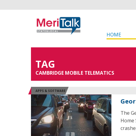
HOME
TAG
CAMBRIDGE MOBILE TELEMATICS
APPS & SOFTWARE
Geor
The Ge
Home S
crashe