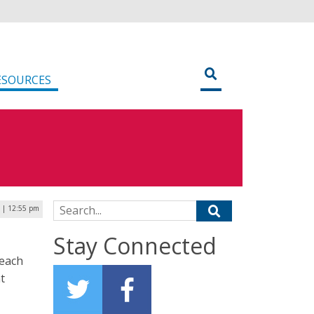
ESOURCES
Search for:
 | 12:55 pm
Stay Connected
Reach
t