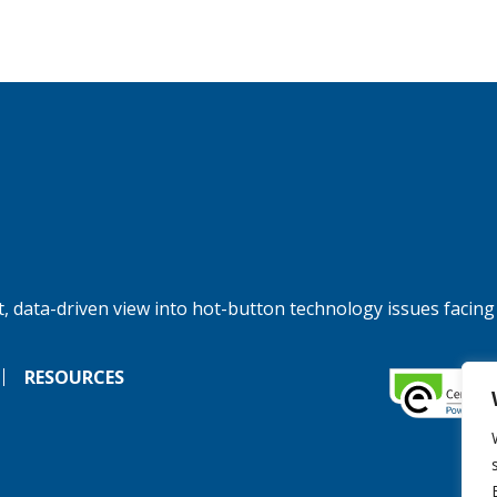
, data-driven view into hot-button technology issues facing
RESOURCES