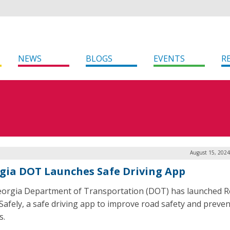
NEWS
BLOGS
EVENTS
R
August 15, 2024
gia DOT Launches Safe Driving App
orgia Department of Transportation (DOT) has launched 
afely, a safe driving app to improve road safety and preven
s.