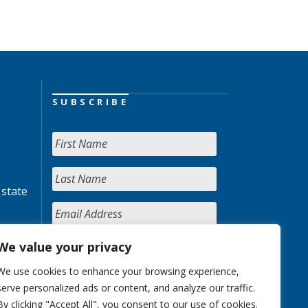
SUBSCRIBE
 state
We value your privacy
We use cookies to enhance your browsing experience,
serve personalized ads or content, and analyze our traffic.
By clicking "Accept All", you consent to our use of cookies.