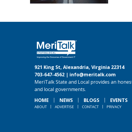
921 King St, Alexandria, Virginia 22314
703-647-4562 |
info@meritalk.com
MeriTalk State and Local provides an honest
and local governments.
HOME
NEWS
BLOGS
EVENTS
ABOUT
ADVERTISE
CONTACT
PRIVACY