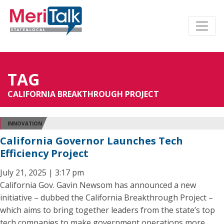
TAG
CALIFORNIA BREAKTHROUGH PROJECT
INNOVATION
California Governor Launches Tech
Efficiency Project
July 21, 2025 | 3:17 pm
California Gov. Gavin Newsom has announced a new
initiative – dubbed the California Breakthrough Project –
which aims to bring together leaders from the state’s top
tech companies to make government operations more