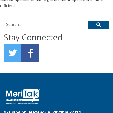
efficient.
Search for:
Stay Connected
921 King St, Alexandria, Virginia 22314