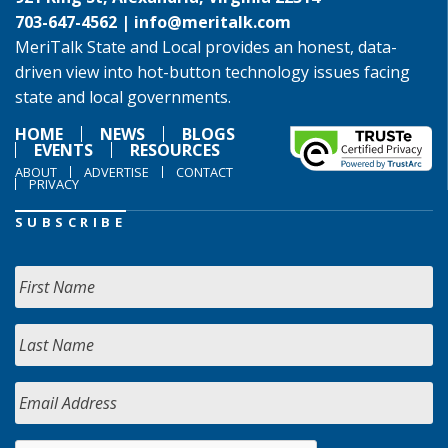
703-647-4562 |
info@meritalk.com
MeriTalk State and Local provides an honest, data-
driven view into hot-button technology issues facing
state and local governments.
HOME
NEWS
BLOGS
EVENTS
RESOURCES
ABOUT
ADVERTISE
CONTACT
PRIVACY
SUBSCRIBE