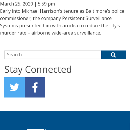
March 25, 2020 | 5:59 pm
Early into Michael Harrison’s tenure as Baltimore’s police
commissioner, the company Persistent Surveillance
Systems presented him with an idea to reduce the city’s
murder rate – airborne wide-area surveillance.
Search for:
Stay Connected