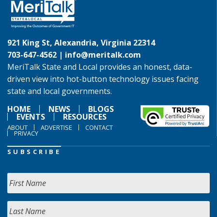
921 King St, Alexandria, Virginia 22314
703-647-4562 |
info@meritalk.com
MeriTalk State and Local provides an honest, data-
driven view into hot-button technology issues facing
state and local governments.
HOME
NEWS
BLOGS
EVENTS
RESOURCES
ABOUT
ADVERTISE
CONTACT
PRIVACY
SUBSCRIBE