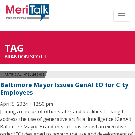
TAG
BRANDON SCOTT
ARTIFICIAL INTELLIGENCE
Baltimore Mayor Issues GenAI EO for City
Employees
April 5, 2024 | 12:50 pm
Joining a chorus of other states and localities looking to
address the use of generative artificial intelligence (GenAI),
Baltimore Mayor Brandon Scott has issued an executive
order (EO) designed to govern the use and development of