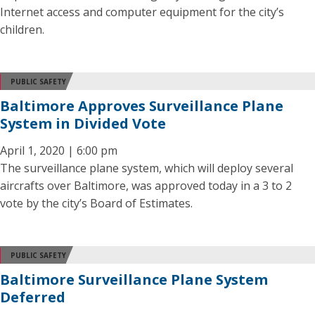
Internet access and computer equipment for the city’s
children.
PUBLIC SAFETY
Baltimore Approves Surveillance Plane
System in Divided Vote
April 1, 2020 | 6:00 pm
The surveillance plane system, which will deploy several
aircrafts over Baltimore, was approved today in a 3 to 2
vote by the city’s Board of Estimates.
PUBLIC SAFETY
Baltimore Surveillance Plane System
Deferred