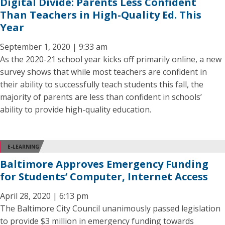
Digital Divide: Parents Less Confident
Than Teachers in High-Quality Ed. This
Year
September 1, 2020 | 9:33 am
As the 2020-21 school year kicks off primarily online, a new
survey shows that while most teachers are confident in
their ability to successfully teach students this fall, the
majority of parents are less than confident in schools’
ability to provide high-quality education.
E-LEARNING
Baltimore Approves Emergency Funding
for Students’ Computer, Internet Access
April 28, 2020 | 6:13 pm
The Baltimore City Council unanimously passed legislation
to provide $3 million in emergency funding towards