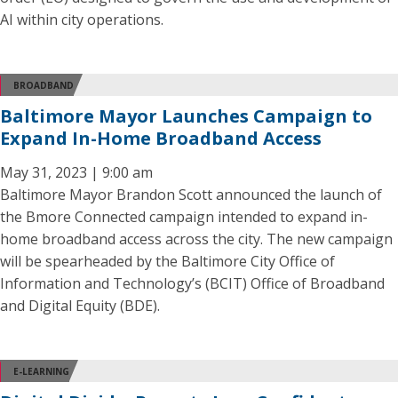
AI within city operations.
BROADBAND
Baltimore Mayor Launches Campaign to
Expand In-Home Broadband Access
May 31, 2023 | 9:00 am
Baltimore Mayor Brandon Scott announced the launch of
the Bmore Connected campaign intended to expand in-
home broadband access across the city. The new campaign
will be spearheaded by the Baltimore City Office of
Information and Technology’s (BCIT) Office of Broadband
and Digital Equity (BDE).
E-LEARNING