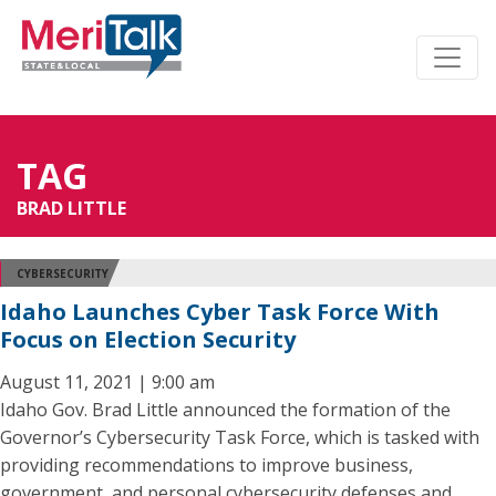
TAG
BRAD LITTLE
CYBERSECURITY
Idaho Launches Cyber Task Force With
Focus on Election Security
August 11, 2021 | 9:00 am
Idaho Gov. Brad Little announced the formation of the
Governor’s Cybersecurity Task Force, which is tasked with
providing recommendations to improve business,
government, and personal cybersecurity defenses and