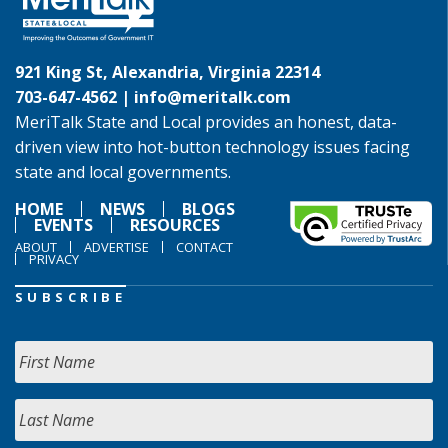
921 King St, Alexandria, Virginia 22314
703-647-4562 |
info@meritalk.com
MeriTalk State and Local provides an honest, data-
driven view into hot-button technology issues facing
state and local governments.
HOME
NEWS
BLOGS
EVENTS
RESOURCES
ABOUT
ADVERTISE
CONTACT
PRIVACY
SUBSCRIBE