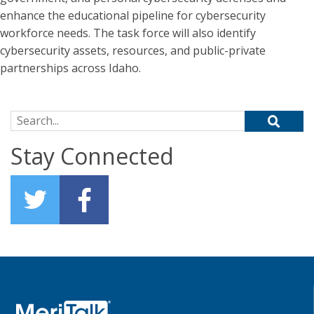
enhance the educational pipeline for cybersecurity
workforce needs. The task force will also identify
cybersecurity assets, resources, and public-private
partnerships across Idaho.
Search for:
Stay Connected