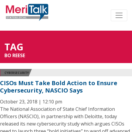
TAG
BO REESE
CYBERSECURITY
CISOs Must Take Bold Action to Ensure
Cybersecurity, NASCIO Says
October 23, 2018 | 12:10 pm
The National Association of State Chief Information
Officers (NASCIO), in partnership with Deloitte, today
released its new cybersecurity study which argues CISOs
need to launch three “bold initiatives” to ward off advanced