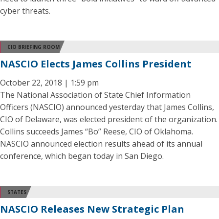
cyber threats.
CIO BRIEFING ROOM
NASCIO Elects James Collins President
October 22, 2018 | 1:59 pm
The National Association of State Chief Information
Officers (NASCIO) announced yesterday that James Collins,
CIO of Delaware, was elected president of the organization.
Collins succeeds James “Bo” Reese, CIO of Oklahoma.
NASCIO announced election results ahead of its annual
conference, which began today in San Diego.
STATES
NASCIO Releases New Strategic Plan