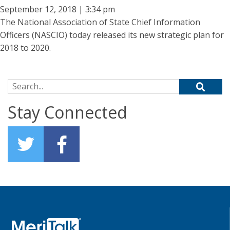
September 12, 2018 | 3:34 pm
The National Association of State Chief Information
Officers (NASCIO) today released its new strategic plan for
2018 to 2020.
Search for:
Stay Connected