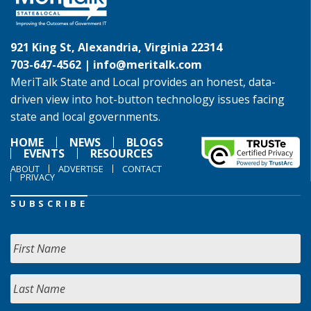
921 King St, Alexandria, Virginia 22314
703-647-4562 |
info@meritalk.com
MeriTalk State and Local provides an honest, data-
driven view into hot-button technology issues facing
state and local governments.
HOME
NEWS
BLOGS
EVENTS
RESOURCES
ABOUT
ADVERTISE
CONTACT
PRIVACY
SUBSCRIBE