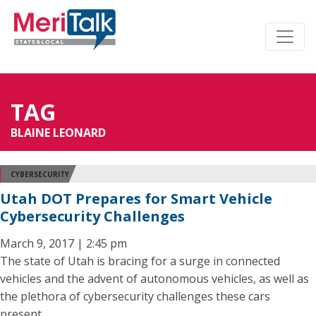
TAG
BLAINE LEONARD
CYBERSECURITY
Utah DOT Prepares for Smart Vehicle
Cybersecurity Challenges
March 9, 2017 | 2:45 pm
The state of Utah is bracing for a surge in connected
vehicles and the advent of autonomous vehicles, as well as
the plethora of cybersecurity challenges these cars
present.