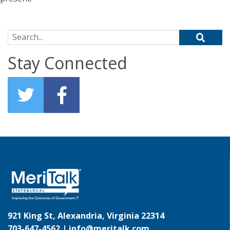
Search for:
Stay Connected
921 King St, Alexandria, Virginia 22314
703-647-4562 |
info@meritalk.com