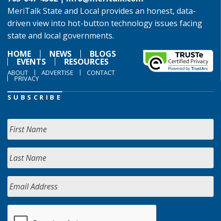
MeriTalk State and Local provides an honest, data-
driven view into hot-button technology issues facing
state and local governments.
HOME
NEWS
BLOGS
EVENTS
RESOURCES
ABOUT
ADVERTISE
CONTACT
PRIVACY
SUBSCRIBE