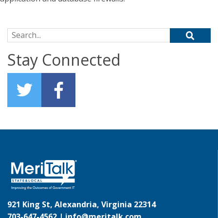
Search for:
Stay Connected
921 King St, Alexandria, Virginia 22314
703-647-4562 |
info@meritalk.com