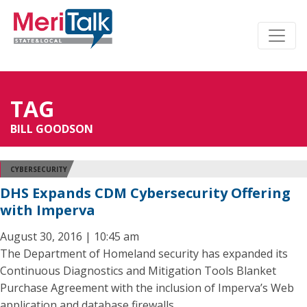
TAG
BILL GOODSON
CYBERSECURITY
DHS Expands CDM Cybersecurity Offering
with Imperva
August 30, 2016 | 10:45 am
The Department of Homeland security has expanded its
Continuous Diagnostics and Mitigation Tools Blanket
Purchase Agreement with the inclusion of Imperva’s Web
application and database firewalls.