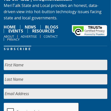
MeriTalk State and Local provides an honest, data-
driven view into hot-button technology issues facing
state and local governments.
HOME
NEWS
BLOGS
EVENTS
RESOURCES
ABOUT
ADVERTISE
CONTACT
PRIVACY
SUBSCRIBE