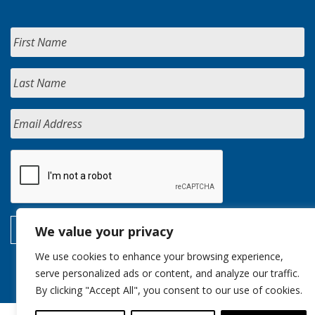
We value your privacy
We use cookies to enhance your browsing experience,
serve personalized ads or content, and analyze our traffic.
By clicking "Accept All", you consent to our use of cookies.