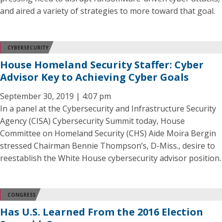
and aired a variety of strategies to more toward that goal.
CYBERSECURITY
House Homeland Security Staffer: Cyber
Advisor Key to Achieving Cyber Goals
September 30, 2019 | 4:07 pm
In a panel at the Cybersecurity and Infrastructure Security
Agency (CISA) Cybersecurity Summit today, House
Committee on Homeland Security (CHS) Aide Moira Bergin
stressed Chairman Bennie Thompson’s, D-Miss., desire to
reestablish the White House cybersecurity advisor position.
CONGRESS
Has U.S. Learned From the 2016 Election