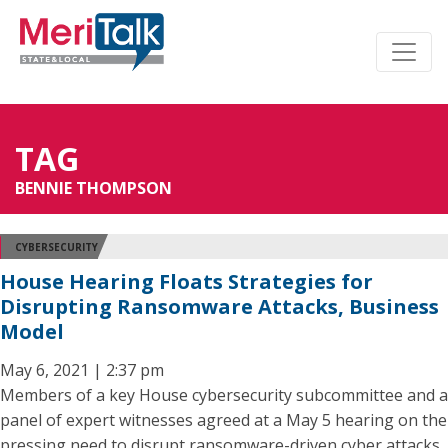
TAG
BENNIE THOMPSON
CYBERSECURITY
House Hearing Floats Strategies for
Disrupting Ransomware Attacks, Business
Model
May 6, 2021 | 2:37 pm
Members of a key House cybersecurity subcommittee and a
panel of expert witnesses agreed at a May 5 hearing on the
pressing need to disrupt ransomware-driven cyber attacks,