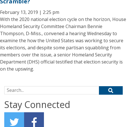
Scramble?
February 13, 2019 | 2:25 pm
With the 2020 national election cycle on the horizon, House
Homeland Security Committee Chairman Bennie
Thompson, D-Miss., convened a hearing Wednesday to
examine the how the United States was working to secure
its elections, and despite some partisan squabbling from
members over the issue, a senior Homeland Security
Department (DHS) official testified that election security is
on the upswing.
Search for:
Stay Connected