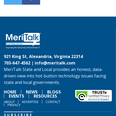
921 King St, Alexandria, Virginia 22314
703-647-4562 |
info@meritalk.com
MeriTalk State and Local provides an honest, data-
driven view into hot-button technology issues facing
state and local governments.
HOME
NEWS
BLOGS
EVENTS
RESOURCES
ABOUT
ADVERTISE
CONTACT
PRIVACY
SUBSCRIBE