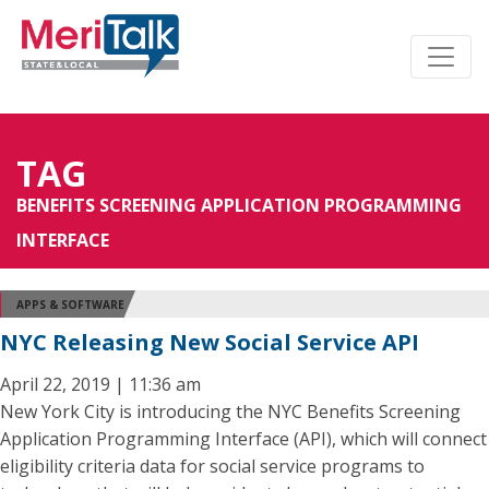
TAG
BENEFITS SCREENING APPLICATION PROGRAMMING
INTERFACE
APPS & SOFTWARE
NYC Releasing New Social Service API
April 22, 2019 | 11:36 am
New York City is introducing the NYC Benefits Screening
Application Programming Interface (API), which will connect
eligibility criteria data for social service programs to