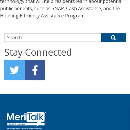
technology that will help residents learn about potential
public benefits, such as SNAP, Cash Assistance, and the
Housing Efficiency Assistance Program.
Search for:
Stay Connected