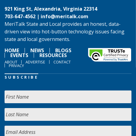
921 King St, Alexandria, Virginia 22314
703-647-4562 |
info@meritalk.com
MeriTalk State and Local provides an honest, data-
driven view into hot-button technology issues facing
state and local governments.
HOME
NEWS
BLOGS
EVENTS
RESOURCES
ABOUT
ADVERTISE
CONTACT
PRIVACY
SUBSCRIBE