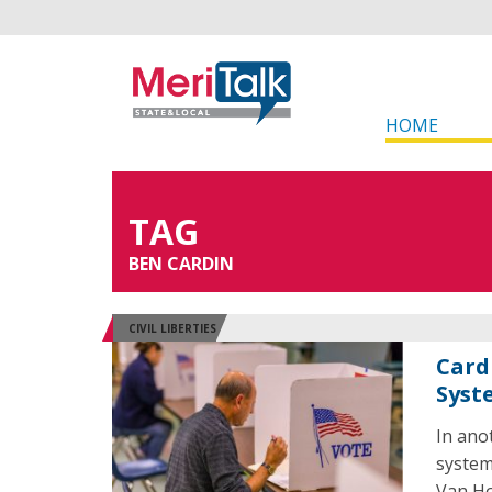
HOME
TAG
BEN CARDIN
CIVIL LIBERTIES
Card
Syst
In ano
system
Van Ho