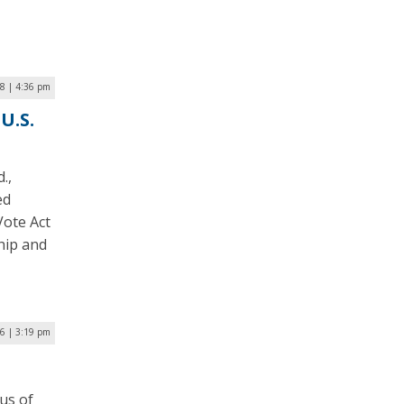
18 | 4:36 pm
U.S.
.,
ed
Vote Act
hip and
16 | 3:19 pm
us of