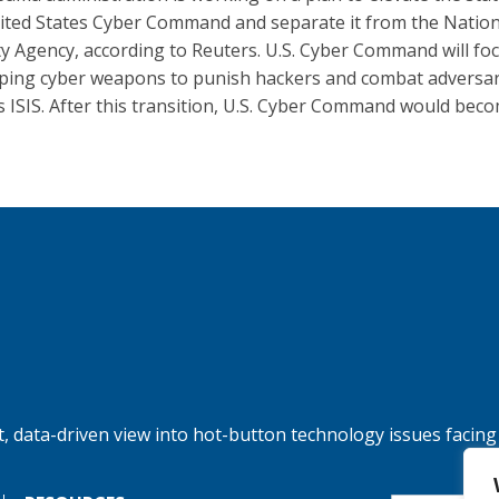
ited States Cyber Command and separate it from the Nation
ty Agency, according to Reuters. U.S. Cyber Command will fo
ping cyber weapons to punish hackers and combat adversar
s ISIS. After this transition, U.S. Cyber Command would beco
, data-driven view into hot-button technology issues facing