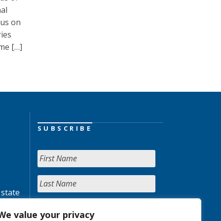
al
cus on
ies
me […]
SUBSCRIBE
 state
We value your privacy