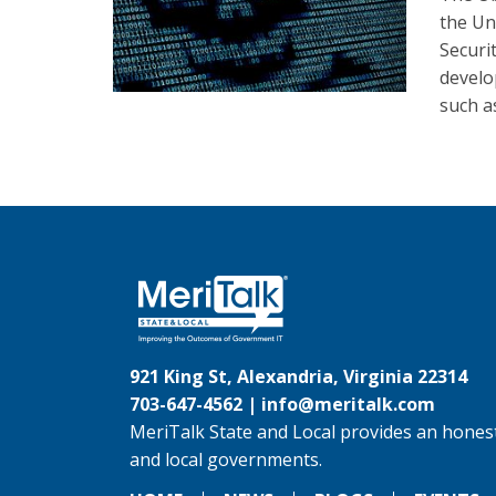
the Un
Securi
develo
such a
921 King St, Alexandria, Virginia 22314
703-647-4562 |
info@meritalk.com
MeriTalk State and Local provides an honest
and local governments.