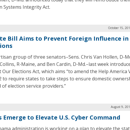
n Systems Integrity Act.
October 15, 20
e Bill Aims to Prevent Foreign Influence in 
tions
rtisan group of three senators–Sens. Chris Van Hollen, D-Md
Collins, R-Maine, and Ben Cardin, D-Md.–last week introduc
t Our Elections Act, which aims “to amend the Help America 
2 to require states to take steps to ensure domestic owners
 of election service providers.”
August 9, 20
s Emerge to Elevate U.S. Cyber Command
ama administration is working on a plan to elevate the stat