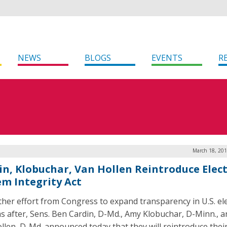
NEWS
BLOGS
EVENTS
R
March 18, 201
in, Klobuchar, Van Hollen Reintroduce Elec
em Integrity Act
ther effort from Congress to expand transparency in U.S. el
s after, Sens. Ben Cardin, D-Md., Amy Klobuchar, D-Minn., a
llen, D-Md. announced today that they will reintroduce thei