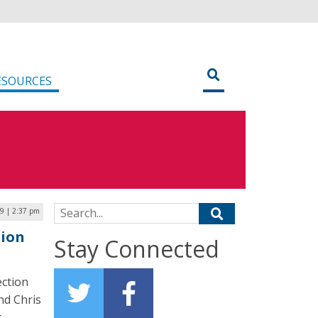
ESOURCES
Search for:
9 | 2:37 pm
tion
Stay Connected
ection
nd Chris
r