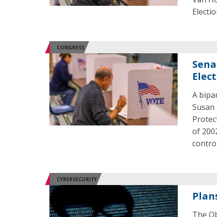
Electio
CONGRESS
Senat
Elec
A bipa
Susan 
Protec
of 200
control
CYBERSECURITY
Plan
The Ob