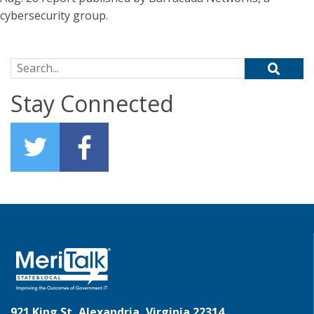
cybersecurity group.
Search for:
Stay Connected
921 King St, Alexandria, Virginia 22314