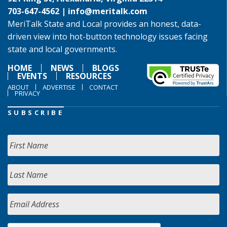
703-647-4562 |
info@meritalk.com
MeriTalk State and Local provides an honest, data-
driven view into hot-button technology issues facing
state and local governments.
HOME
NEWS
BLOGS
EVENTS
RESOURCES
ABOUT
ADVERTISE
CONTACT
PRIVACY
SUBSCRIBE