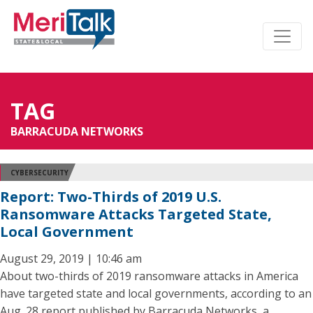
TAG
BARRACUDA NETWORKS
CYBERSECURITY
Report: Two-Thirds of 2019 U.S.
Ransomware Attacks Targeted State,
Local Government
August 29, 2019 | 10:46 am
About two-thirds of 2019 ransomware attacks in America
have targeted state and local governments, according to an
Aug. 28 report published by Barracuda Networks, a