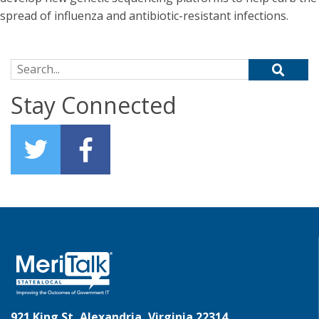
spread of influenza and antibiotic-resistant infections.
Search for:
Stay Connected
921 King St, Alexandria, Virginia 22314