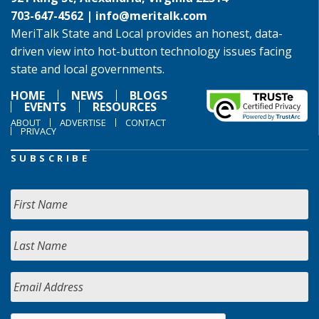
703-647-4562 |
info@meritalk.com
MeriTalk State and Local provides an honest, data-
driven view into hot-button technology issues facing
state and local governments.
HOME
NEWS
BLOGS
EVENTS
RESOURCES
ABOUT
ADVERTISE
CONTACT
PRIVACY
SUBSCRIBE