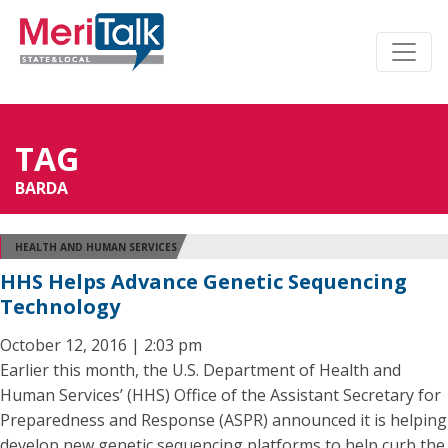
TAG
BARDA
HEALTH AND HUMAN SERVICES
HHS Helps Advance Genetic Sequencing
Technology
October 12, 2016 | 2:03 pm
Earlier this month, the U.S. Department of Health and
Human Services’ (HHS) Office of the Assistant Secretary for
Preparedness and Response (ASPR) announced it is helping
develop new genetic sequencing platforms to help curb the