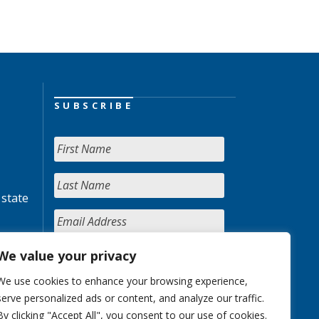
SUBSCRIBE
 state
We value your privacy
We use cookies to enhance your browsing experience,
serve personalized ads or content, and analyze our traffic.
By clicking "Accept All", you consent to our use of cookies.