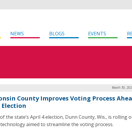
NEWS
BLOGS
EVENTS
R
March 30, 202
onsin County Improves Voting Process Ahea
 Election
f the state’s April 4 election, Dunn County, Wis., is rolling 
 technology aimed to streamline the voting process.