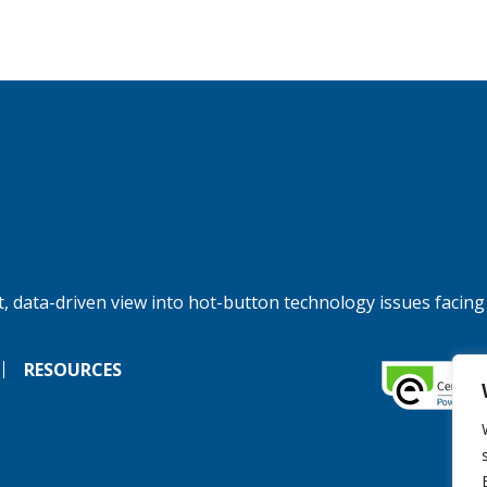
, data-driven view into hot-button technology issues facing
RESOURCES