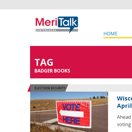
HOME
TAG
BADGER BOOKS
ELECTION SECURITY
Wisc
April
Ahead o
voting