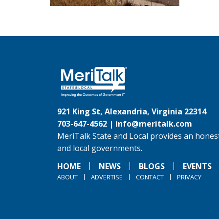
921 King St, Alexandria, Virginia 22314
703-647-4562 |
info@meritalk.com
MeriTalk State and Local provides an honest
and local governments.
HOME
NEWS
BLOGS
EVENTS
ABOUT
ADVERTISE
CONTACT
PRIVACY