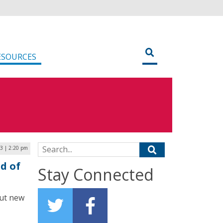
ESOURCES
Search for:
3 | 2:20 pm
d of
Stay Connected
out new