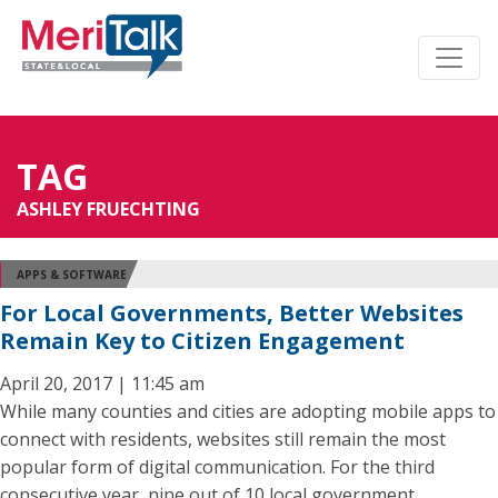
TAG
ASHLEY FRUECHTING
APPS & SOFTWARE
For Local Governments, Better Websites
Remain Key to Citizen Engagement
April 20, 2017 | 11:45 am
While many counties and cities are adopting mobile apps to
connect with residents, websites still remain the most
popular form of digital communication. For the third
consecutive year, nine out of 10 local government