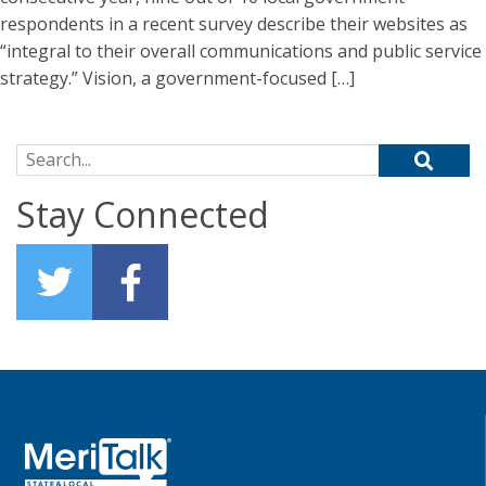
respondents in a recent survey describe their websites as
“integral to their overall communications and public service
strategy.” Vision, a government-focused […]
Search for:
Stay Connected