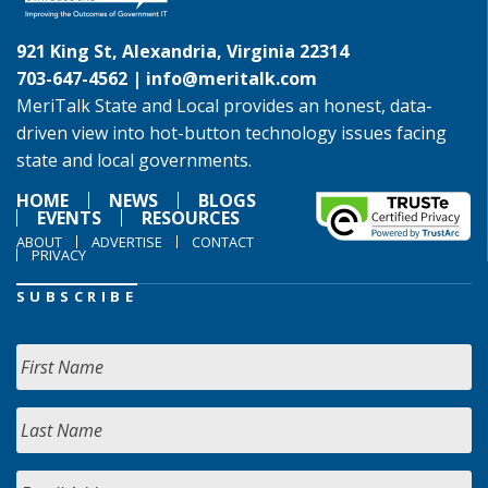
921 King St, Alexandria, Virginia 22314
703-647-4562 |
info@meritalk.com
MeriTalk State and Local provides an honest, data-
driven view into hot-button technology issues facing
state and local governments.
HOME
NEWS
BLOGS
EVENTS
RESOURCES
ABOUT
ADVERTISE
CONTACT
PRIVACY
SUBSCRIBE