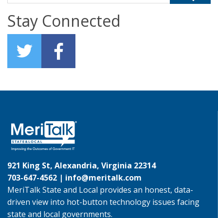
Stay Connected
921 King St, Alexandria, Virginia 22314
703-647-4562 |
info@meritalk.com
MeriTalk State and Local provides an honest, data-
driven view into hot-button technology issues facing
state and local governments.