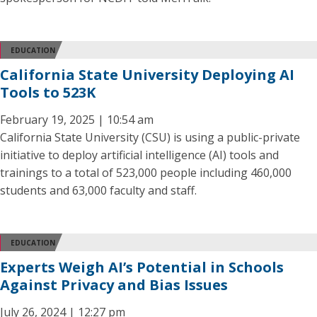
EDUCATION
California State University Deploying AI
Tools to 523K
February 19, 2025 | 10:54 am
California State University (CSU) is using a public-private
initiative to deploy artificial intelligence (AI) tools and
trainings to a total of 523,000 people including 460,000
students and 63,000 faculty and staff.
EDUCATION
Experts Weigh AI’s Potential in Schools
Against Privacy and Bias Issues
July 26, 2024 | 12:27 pm