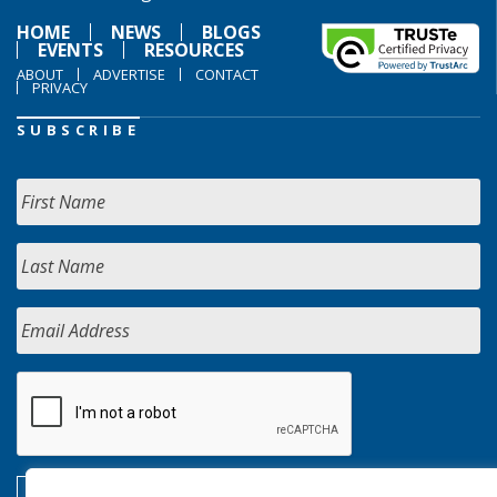
HOME
NEWS
BLOGS
EVENTS
RESOURCES
ABOUT
ADVERTISE
CONTACT
PRIVACY
SUBSCRIBE