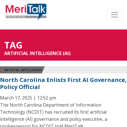
TAG
ARTIFICIAL INTELLIGENCE (AI)
ARTIFICIAL INTELLIGENCE
North Carolina Enlists First AI Governance,
Policy Official
March 17, 2025 | 12:52 pm
The North Carolina Department of Information
Technology (NCDIT) has recruited its first artificial
intelligence (AI) governance and policy executive, a
spokesperson for NCDIT told MeriTalk.