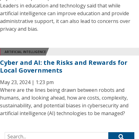
Leaders in education and technology said that while
artificial intelligence can improve education and provide
administrative support, it can also lead to concerns over
privacy and bias.
ARTIFICIAL INTELLIGENCE
Cyber and AI: the Risks and Rewards for
Local Governments
May 23, 2024 | 1:23 pm
Where are the lines being drawn between robots and
humans, and looking ahead, how are costs, complexity,
sustainability, and potential biases in cybersecurity and
artificial intelligence (AI) technologies to be managed?
Search for: