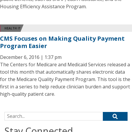
Housing Efficiency Assistance Program.
HEALTH IT
CMS Focuses on Making Quality Payment
Program Easier
December 6, 2016 | 1:37 pm
The Centers for Medicare and Medicaid Services released a
tool this month that automatically shares electronic data
for the Medicare Quality Payment Program. This tool is the
first in a series to help reduce clinician burden and support
high-quality patient care.
Search for:
Stay Connected