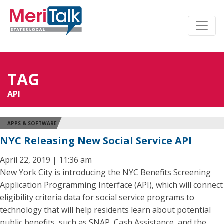
TAG
API
APPS & SOFTWARE
NYC Releasing New Social Service API
April 22, 2019 | 11:36 am
New York City is introducing the NYC Benefits Screening
Application Programming Interface (API), which will connect
eligibility criteria data for social service programs to
technology that will help residents learn about potential
public benefits, such as SNAP, Cash Assistance, and the