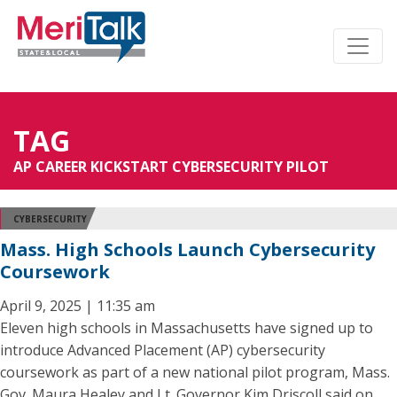
TAG
AP CAREER KICKSTART CYBERSECURITY PILOT
CYBERSECURITY
Mass. High Schools Launch Cybersecurity
Coursework
April 9, 2025 | 11:35 am
Eleven high schools in Massachusetts have signed up to
introduce Advanced Placement (AP) cybersecurity
coursework as part of a new national pilot program, Mass.
Gov. Maura Healey and Lt. Governor Kim Driscoll said on