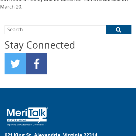
March 20.
Search for:
Stay Connected
921 King St, Alexandria, Virginia 22314