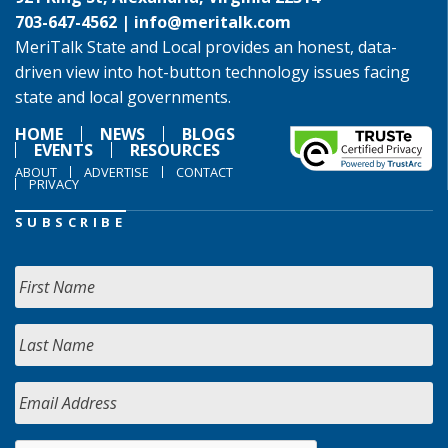
703-647-4562 |
info@meritalk.com
MeriTalk State and Local provides an honest, data-
driven view into hot-button technology issues facing
state and local governments.
HOME
NEWS
BLOGS
EVENTS
RESOURCES
ABOUT
ADVERTISE
CONTACT
PRIVACY
SUBSCRIBE