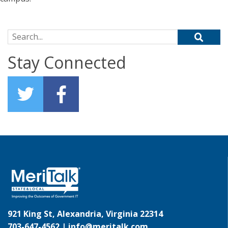
Search for:
Stay Connected
921 King St, Alexandria, Virginia 22314
703-647-4562 |
info@meritalk.com