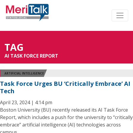
TAG
AI TASK FORCE REPORT
ARTIFICIAL INTELLIGENCE
Task Force Urges BU ‘Critically Embrace’ AI
Tech
April 23, 2024 | 4:14 pm
Boston University (BU) recently released its AI Task Force
Report, which includes a push for the university to “critically
embrace” artificial intelligence (AI) technologies across
campus.