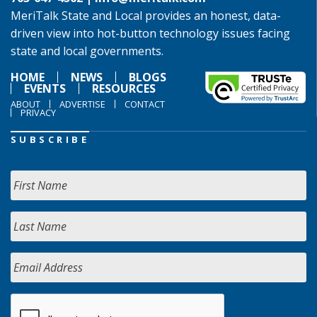
MeriTalk State and Local provides an honest, data-
driven view into hot-button technology issues facing
state and local governments.
HOME
NEWS
BLOGS
EVENTS
RESOURCES
ABOUT
ADVERTISE
CONTACT
PRIVACY
SUBSCRIBE