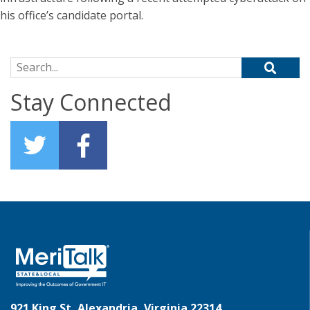
his office’s candidate portal.
Search for:
Stay Connected
921 King St, Alexandria, Virginia 22314