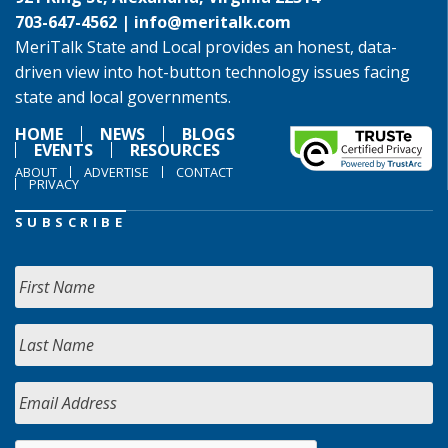
703-647-4562 |
info@meritalk.com
MeriTalk State and Local provides an honest, data-
driven view into hot-button technology issues facing
state and local governments.
HOME
NEWS
BLOGS
EVENTS
RESOURCES
ABOUT
ADVERTISE
CONTACT
PRIVACY
SUBSCRIBE