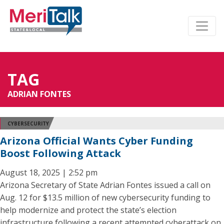
TAG
ADRIAN FONTES
CYBERSECURITY
Arizona Official Wants Cyber Funding
Boost Following Attack
August 18, 2025 | 2:52 pm
Arizona Secretary of State Adrian Fontes issued a call on
Aug. 12 for $13.5 million of new cybersecurity funding to
help modernize and protect the state’s election
infrastructure following a recent attempted cyberattack on