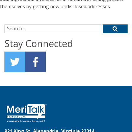
themselves by getting new undisclosed addresses.
Search for:
Stay Connected
921 King St, Alexandria, Virginia 22314