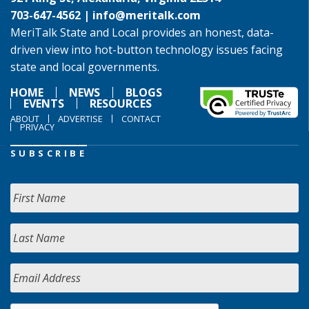
703-647-4562 |
info@meritalk.com
MeriTalk State and Local provides an honest, data-
driven view into hot-button technology issues facing
state and local governments.
HOME
NEWS
BLOGS
EVENTS
RESOURCES
ABOUT
ADVERTISE
CONTACT
PRIVACY
SUBSCRIBE