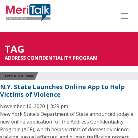
TAG
ADDRESS CONFIDENTIALITY PROGRAM
APPS & SOFTWARE
N.Y. State Launches Online App to Help
Victims of Violence
November 16, 2020 | 3:29 pm
New York State’s Department of State announced today a
new online application for the Address Confidentiality
Program (ACP), which helps victims of domestic violence,
stalking, sexual offenses, and human trafficking protect