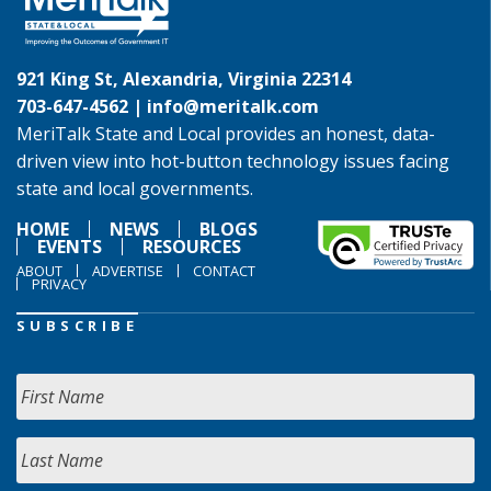
921 King St, Alexandria, Virginia 22314
703-647-4562 |
info@meritalk.com
MeriTalk State and Local provides an honest, data-
driven view into hot-button technology issues facing
state and local governments.
HOME
NEWS
BLOGS
EVENTS
RESOURCES
ABOUT
ADVERTISE
CONTACT
PRIVACY
SUBSCRIBE