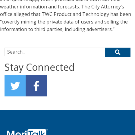
weather information and forecasts. The City Attorney’s
office alleged that TWC Product and Technology has been
“covertly mining the private data of users and selling the
information to third parties, including advertisers.”
Search for:
Stay Connected