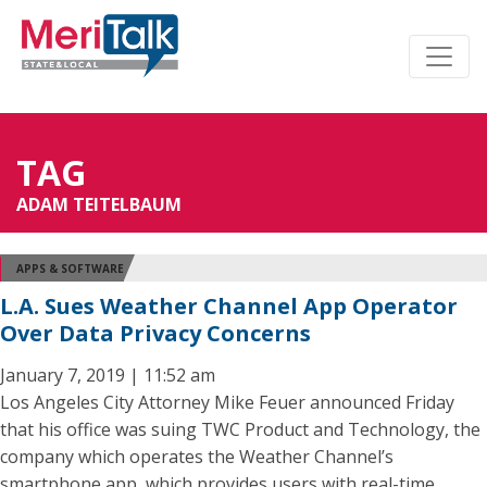
TAG
ADAM TEITELBAUM
APPS & SOFTWARE
L.A. Sues Weather Channel App Operator
Over Data Privacy Concerns
January 7, 2019 | 11:52 am
Los Angeles City Attorney Mike Feuer announced Friday
that his office was suing TWC Product and Technology, the
company which operates the Weather Channel’s
smartphone app, which provides users with real-time